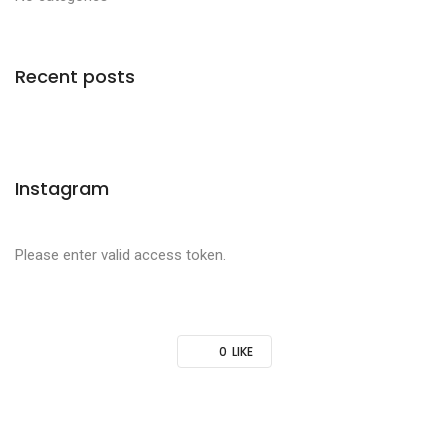
Recent posts
Instagram
Please enter valid access token.
0
LIKE