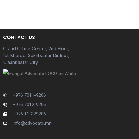
CONTACT US
Grand Office Center, 2nd Floor,
1st Khoroo, Sukhbaatar District,
Ulaanbaatar City
+976 7011-9206
+976 7012-9206
+976 11-329206
info@advocate.mn