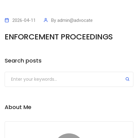
2026-04-11
By
admin@advocate
ENFORCEMENT PROCEEDINGS
Search posts
Submit
About Me