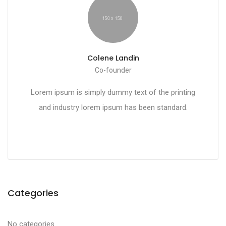
Colene Landin
Co-founder
Lorem ipsum is simply dummy text of the printing
and industry lorem ipsum has been standard.
Categories
No categories