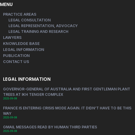
MENU
PRACTICE AREAS
LEGAL CONSULTATION
LEGAL REPRESENTATION, ADVOCACY
LEGAL TRAINING AND RESEARCH
LAWYERS
KNOWLEDGE BASE
LEGAL INFORMATION
PUBLICATION
CONTACT US
LEGAL INFORMATION
GOVERNOR-GENERAL OF AUSTRALIA AND FIRST GENTLEMAN PLANT
TREES AT IKH TENGER COMPLEX
2025-09-08
FRANCE IS ENTERING CRISIS MODE AGAIN. IT DIDN’T HAVE TO BE THIS
WAY
2025-09-08
GMAIL MESSAGES READ BY HUMAN THIRD PARTIES
2025-09-08