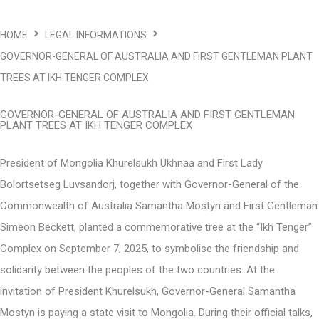
HOME
LEGAL INFORMATIONS
GOVERNOR-GENERAL OF AUSTRALIA AND FIRST GENTLEMAN PLANT
TREES AT IKH TENGER COMPLEX
GOVERNOR-GENERAL OF AUSTRALIA AND FIRST GENTLEMAN
PLANT TREES AT IKH TENGER COMPLEX
President of Mongolia Khurelsukh Ukhnaa and First Lady
Bolortsetseg Luvsandorj, together with Governor-General of the
Commonwealth of Australia Samantha Mostyn and First Gentleman
Simeon Beckett, planted a commemorative tree at the “Ikh Tenger”
Complex on September 7, 2025, to symbolise the friendship and
solidarity between the peoples of the two countries. At the
invitation of President Khurelsukh, Governor-General Samantha
Mostyn is paying a state visit to Mongolia. During their official talks,