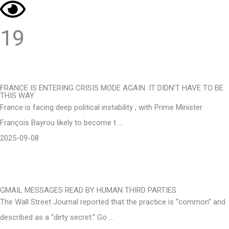
19
FRANCE IS ENTERING CRISIS MODE AGAIN. IT DIDN’T HAVE TO BE
THIS WAY
France is facing deep political instability , with Prime Minister
François Bayrou likely to become t …
2025-09-08
GMAIL MESSAGES READ BY HUMAN THIRD PARTIES
The Wall Street Journal reported that the practice is “common” and
described as a “dirty secret.” Go …