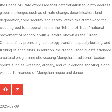
the Heads of State expressed their determination to jointly address
global challenges such as climate change, desertification, land
degradation, food security, and safety. Within this framework, the
sides agreed to cooperate under the “Billions of Trees” national
movement of Mongolia with Australia, known as the “Green
Continent,” by promoting technology transfer, capacity building, and
training of specialists. In addition, the distinguished guests attended
a cultural programme showcasing Mongolia’s traditional Naadam
sports such as wrestling, archery, and knucklebone shooting, along
with performances of Mongolian music and dance.
2025-09-08