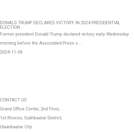
DONALD TRUMP DECLARES VICTORY IN 2024 PRESIDENTIAL
ELECTION
Former president Donald Trump declared victory early Wednesday
morning before the Associated Press o …
2024-11-06
CONTACT US
Grand Office Center, 2nd Floor,
1st Khoroo, Sukhbaatar District,
Ulaanbaatar City