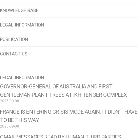
KNOWLEDGE BASE
LEGAL INFORMATION
PUBLICATION
CONTACT US
LEGAL INFORMATION
GOVERNOR-GENERAL OF AUSTRALIA AND FIRST
GENTLEMAN PLANT TREES AT IKH TENGER COMPLEX
2025-09-08
FRANCE IS ENTERING CRISIS MODE AGAIN. IT DIDN’T HAVE
TO BE THIS WAY
2025-09-08
GMAIL MESSAGES READ BY HUMAN THIRD PARTIES