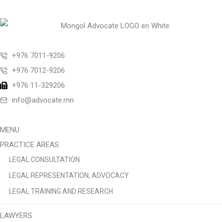
+976 7011-9206
+976 7012-9206
+976 11-329206
info@advocate.mn
MENU
PRACTICE AREAS
LEGAL CONSULTATION
LEGAL REPRESENTATION, ADVOCACY
LEGAL TRAINING AND RESEARCH
LAWYERS