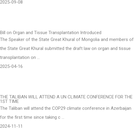
2025-09-08
Bill on Organ and Tissue Transplantation Introduced
The Speaker of the State Great Khural of Mongolia and members of
the State Great Khural submitted the draft law on organ and tissue
transplantation on …
2025-04-16
THE TALIBAN WILL ATTEND A UN CLIMATE CONFERENCE FOR THE
1ST TIME
The Taliban will attend the COP29 climate conference in Azerbaijan
for the first time since taking c …
2024-11-11