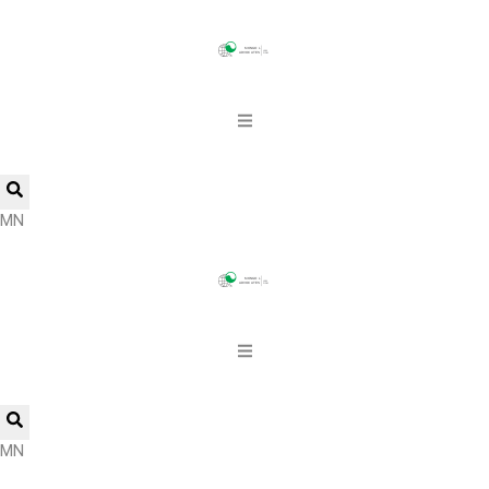
MN
MN