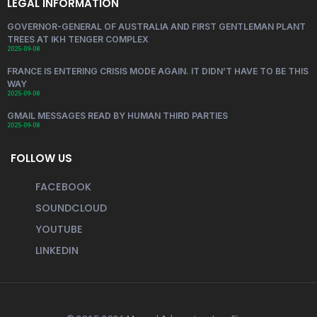
LEGAL INFORMATION
GOVERNOR-GENERAL OF AUSTRALIA AND FIRST GENTLEMAN PLANT
TREES AT IKH TENGER COMPLEX
2025-09-08
FRANCE IS ENTERING CRISIS MODE AGAIN. IT DIDN’T HAVE TO BE THIS
WAY
2025-09-08
GMAIL MESSAGES READ BY HUMAN THIRD PARTIES
2025-09-08
FOLLOW US
FACEBOOK
SOUNDCLOUD
YOUTUBE
LINKEDIN