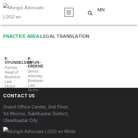
MN
PRACTICE AREA:
LEGAL TRANSLATION
P.
P.
OYUNDELGER
OYUN-
ERDENE
Partner,
Senior
Head of
Attorney,
Business
Business
Law
Law
Sector
Sector
CONTACT US
Grand Office Center, 2nd Floor,
1st Khoroo, Sukhbaatar District,
Ulaanbaatar City