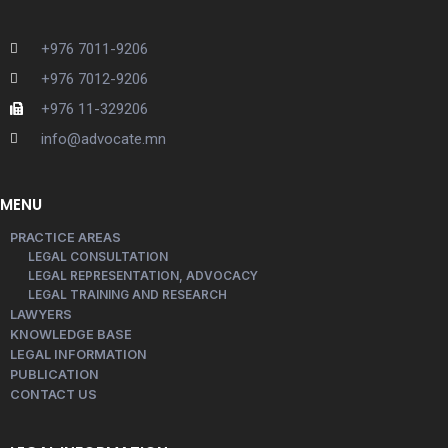
+976 7011-9206
+976 7012-9206
+976 11-329206
info@advocate.mn
MENU
PRACTICE AREAS
LEGAL CONSULTATION
LEGAL REPRESENTATION, ADVOCACY
LEGAL TRAINING AND RESEARCH
LAWYERS
KNOWLEDGE BASE
LEGAL INFORMATION
PUBLICATION
CONTACT US