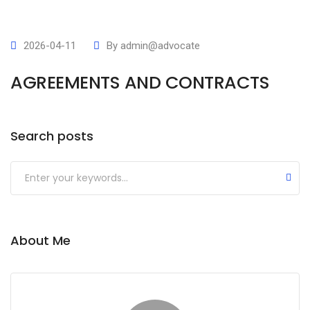
2026-04-11
By
admin@advocate
AGREEMENTS AND CONTRACTS
Search posts
Submit
About Me