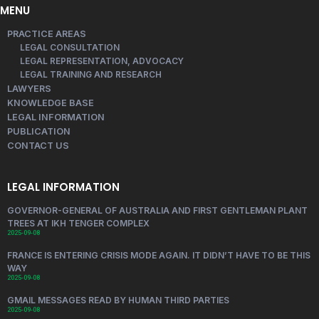
MENU
PRACTICE AREAS
LEGAL CONSULTATION
LEGAL REPRESENTATION, ADVOCACY
LEGAL TRAINING AND RESEARCH
LAWYERS
KNOWLEDGE BASE
LEGAL INFORMATION
PUBLICATION
CONTACT US
LEGAL INFORMATION
GOVERNOR-GENERAL OF AUSTRALIA AND FIRST GENTLEMAN PLANT
TREES AT IKH TENGER COMPLEX
2025-09-08
FRANCE IS ENTERING CRISIS MODE AGAIN. IT DIDN’T HAVE TO BE THIS
WAY
2025-09-08
GMAIL MESSAGES READ BY HUMAN THIRD PARTIES
2025-09-08