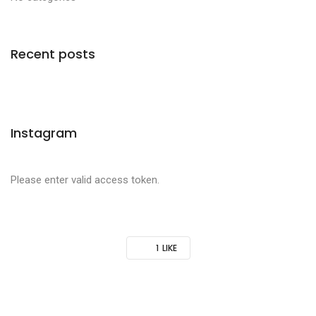
Recent posts
Instagram
Please enter valid access token.
1
LIKE