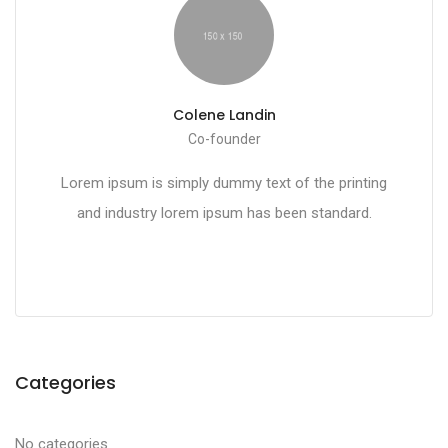
Colene Landin
Co-founder
Lorem ipsum is simply dummy text of the printing
and industry lorem ipsum has been standard.
Categories
No categories