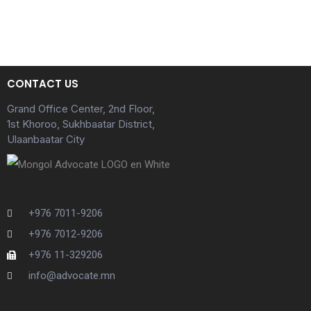
CONTACT US
Grand Office Center, 2nd Floor,
1st Khoroo, Sukhbaatar District,
Ulaanbaatar City
+976 7011-9206
+976 7012-9206
+976 11-329206
info@advocate.mn