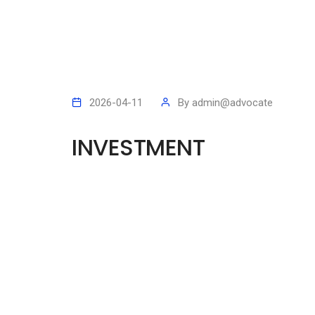
2026-04-11
By
admin@advocate
INVESTMENT