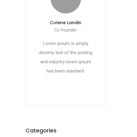
Colene Landin
Co-founder
Lorem ipsum is simply
dummy text of the printing
and industry lorem ipsum
has been standard.
Categories