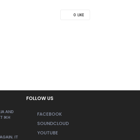
0
LIKE
FOLLOW US
IA AND
FACEBOOK
T IKH
SOUNDCLOUD
YOUTUBE
AGAIN. IT