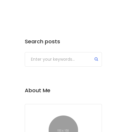
Search posts
Submit
About Me