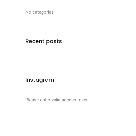
No categories
Recent posts
Instagram
Please enter valid access token.