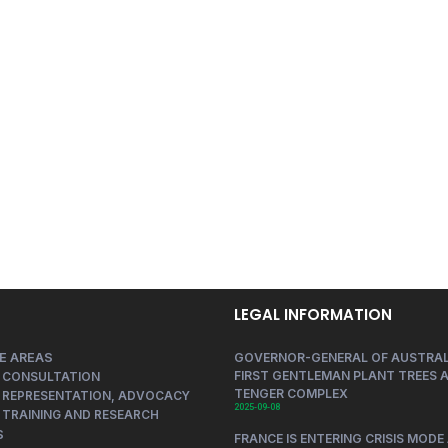
LEGAL INFORMATION
E AREAS
GOVERNOR-GENERAL OF AUSTRAL
FIRST GENTLEMAN PLANT TREES A
 CONSULTATION
TENGER COMPLEX
 REPRESENTATION, ADVOCACY
2025-09-08
 TRAINING AND RESEARCH
S
FRANCE IS ENTERING CRISIS MODE 