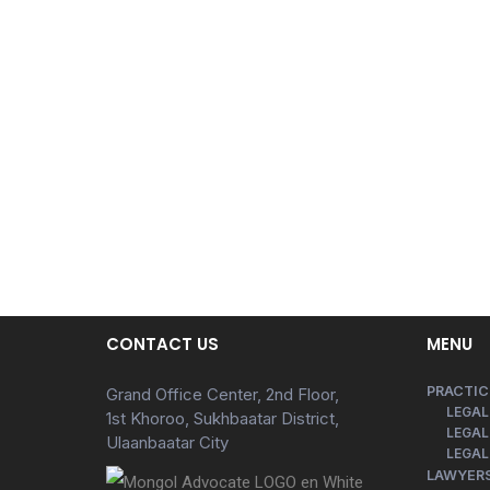
CONTACT US
MENU
PRACTIC
Grand Office Center, 2nd Floor,
LEGAL
1st Khoroo, Sukhbaatar District,
LEGAL
Ulaanbaatar City
LEGAL
LAWYER