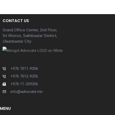
CONTACT US
Grand Office Center, 2nd Floor,
1st Khoroo, Sukhbaatar District,
Ulaanbaatar City
+976 7011-9206
+976 7012-9206
+976 11-329206
info@advocate.mn
MENU