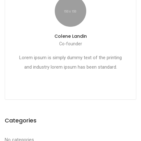
Colene Landin
Co-founder
Lorem ipsum is simply dummy text of the printing
and industry lorem ipsum has been standard.
Categories
No categories