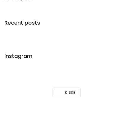
Recent posts
Instagram
0
LIKE