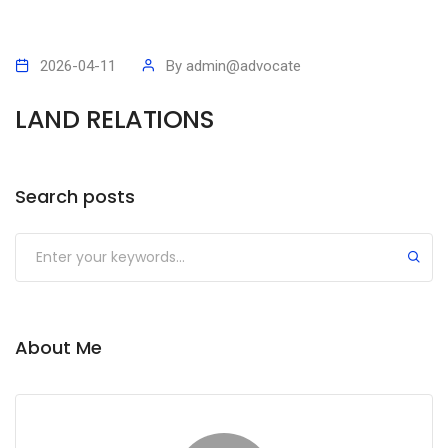
2026-04-11
By
admin@advocate
LAND RELATIONS
Search posts
Submit
About Me