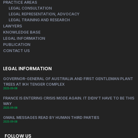
PRACTICE AREAS
LEGAL CONSULTATION
LEGAL REPRESENTATION, ADVOCACY
LEGAL TRAINING AND RESEARCH
LAWYERS
KNOWLEDGE BASE
LEGAL INFORMATION
PUBLICATION
CONTACT US
LEGAL INFORMATION
GOVERNOR-GENERAL OF AUSTRALIA AND FIRST GENTLEMAN PLANT
TREES AT IKH TENGER COMPLEX
2025-09-08
FRANCE IS ENTERING CRISIS MODE AGAIN. IT DIDN’T HAVE TO BE THIS
WAY
2025-09-08
GMAIL MESSAGES READ BY HUMAN THIRD PARTIES
2025-09-08
FOLLOW US