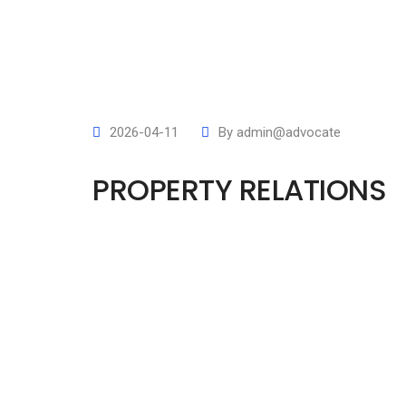
2026-04-11
By
admin@advocate
PROPERTY RELATIONS