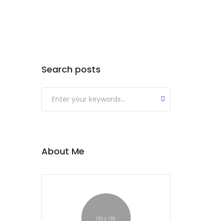
Search posts
Submit
About Me