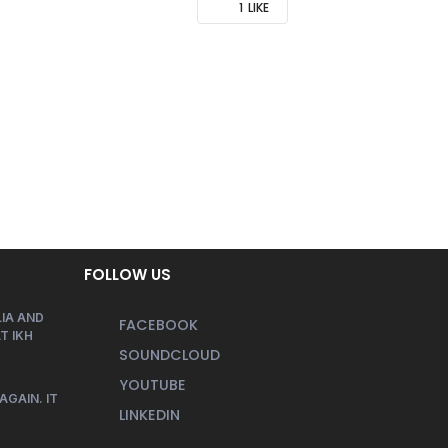
1
LIKE
FOLLOW US
IA AND
FACEBOOK
T IKH
SOUNDCLOUD
YOUTUBE
AGAIN. IT
LINKEDIN