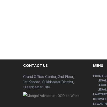
CONTACT US
MENU
PRACTIC
Grand Office Center, 2nd Floor,
LEGAL
1st Khoroo, Sukhbaatar District,
LEGAL
Ulaanbaatar City
LEGAL
LAWYER
KNOWLE
LEGAL I