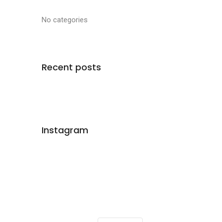
No categories
Recent posts
Instagram