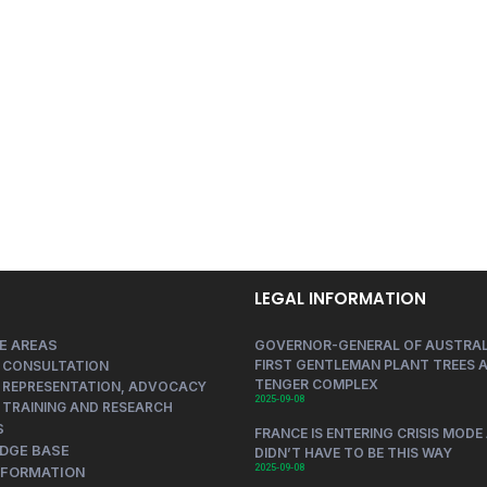
LEGAL INFORMATION
E AREAS
GOVERNOR-GENERAL OF AUSTRAL
FIRST GENTLEMAN PLANT TREES A
 CONSULTATION
TENGER COMPLEX
 REPRESENTATION, ADVOCACY
2025-09-08
 TRAINING AND RESEARCH
S
FRANCE IS ENTERING CRISIS MODE 
DGE BASE
DIDN’T HAVE TO BE THIS WAY
2025-09-08
NFORMATION