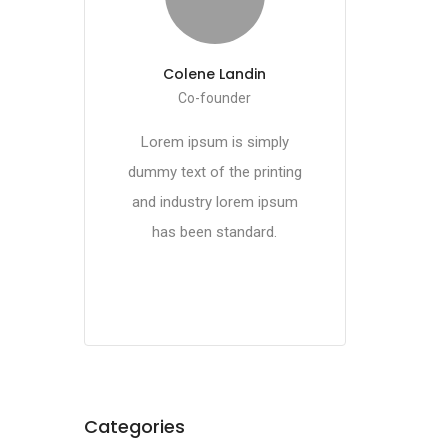
Colene Landin
Co-founder
Lorem ipsum is simply
dummy text of the printing
and industry lorem ipsum
has been standard.
Categories