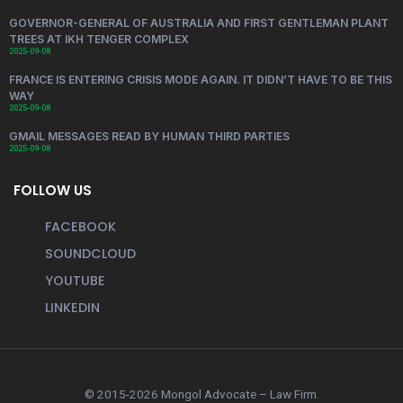
GOVERNOR-GENERAL OF AUSTRALIA AND FIRST GENTLEMAN PLANT
TREES AT IKH TENGER COMPLEX
2025-09-08
FRANCE IS ENTERING CRISIS MODE AGAIN. IT DIDN’T HAVE TO BE THIS
WAY
2025-09-08
GMAIL MESSAGES READ BY HUMAN THIRD PARTIES
2025-09-08
FOLLOW US
FACEBOOK
SOUNDCLOUD
YOUTUBE
LINKEDIN
© 2015-2026 Mongol Advocate – Law Firm.