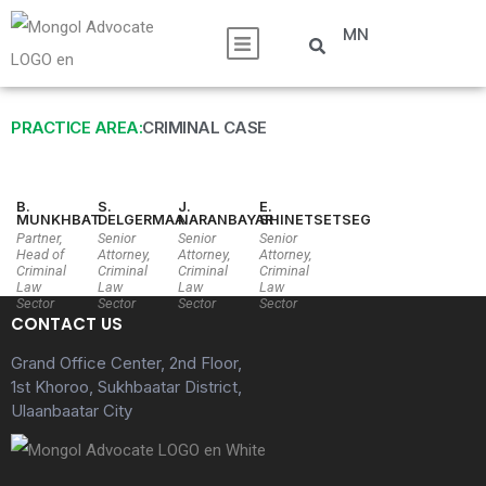
MN
PRACTICE AREA:
CRIMINAL CASE
B.
S.
J.
E.
MUNKHBAT
DELGERMAA
NARANBAYAR
SHINETSETSEG
Partner,
Senior
Senior
Senior
Head of
Attorney,
Attorney,
Attorney,
Criminal
Criminal
Criminal
Criminal
Law
Law
Law
Law
Sector
Sector
Sector
Sector
CONTACT US
Grand Office Center, 2nd Floor,
1st Khoroo, Sukhbaatar District,
Ulaanbaatar City