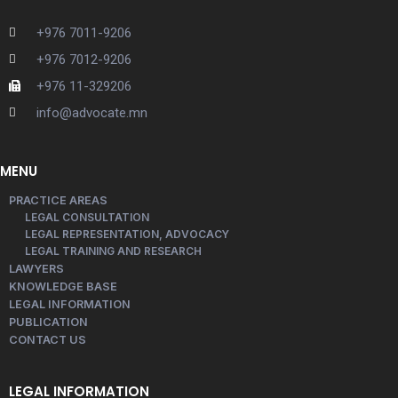
+976 7011-9206
+976 7012-9206
+976 11-329206
info@advocate.mn
MENU
PRACTICE AREAS
LEGAL CONSULTATION
LEGAL REPRESENTATION, ADVOCACY
LEGAL TRAINING AND RESEARCH
LAWYERS
KNOWLEDGE BASE
LEGAL INFORMATION
PUBLICATION
CONTACT US
LEGAL INFORMATION