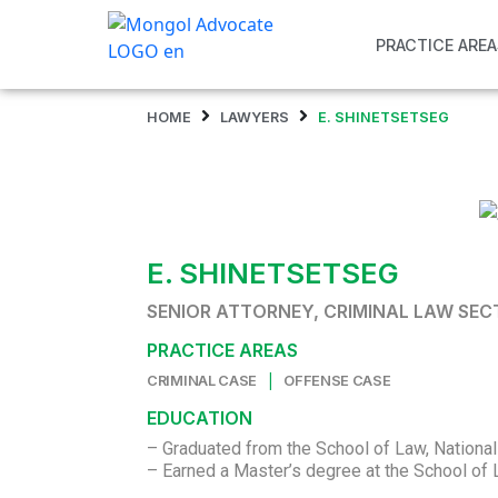
PRACTICE AREA
HOME
LAWYERS
E. SHINETSETSEG
E. SHINETSETSEG
SENIOR ATTORNEY, CRIMINAL LAW SE
PRACTICE AREAS
|
CRIMINAL CASE
OFFENSE CASE
EDUCATION
– Graduated from the School of Law, National
– Earned a Master’s degree at the School of 