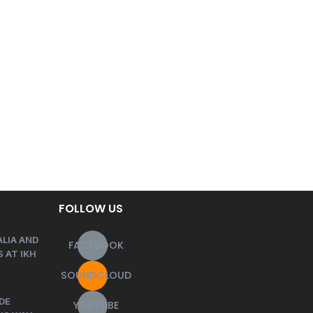
FOLLOW US
LIA AND
FACEBOOK
 AT IKH
SOUNDCLOUD
DE
YOUTUBE