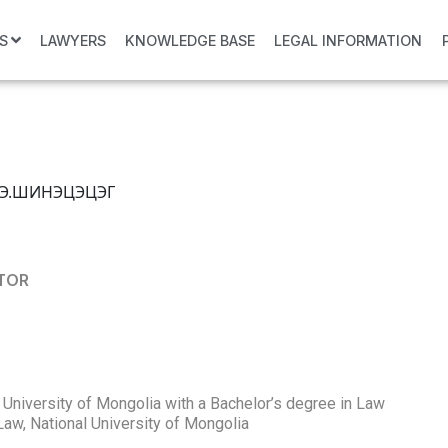
S
LAWYERS
KNOWLEDGE BASE
LEGAL INFORMATION
CTOR
 University of Mongolia with a Bachelor’s degree in Law
Law, National University of Mongolia