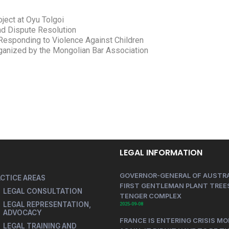
ject at Oyu Tolgoi
and Dispute Resolution
Responding to Violence Against Children
LEGAL INFORMATION
GOVERNOR-GENERAL OF AUSTRA
CTICE AREAS
FIRST GENTLEMAN PLANT TREES
LEGAL CONSULTATION
TENGER COMPLEX
LEGAL REPRESENTATION,
2025-09-08
ADVOCACY
FRANCE IS ENTERING CRISIS MO
LEGAL TRAINING AND