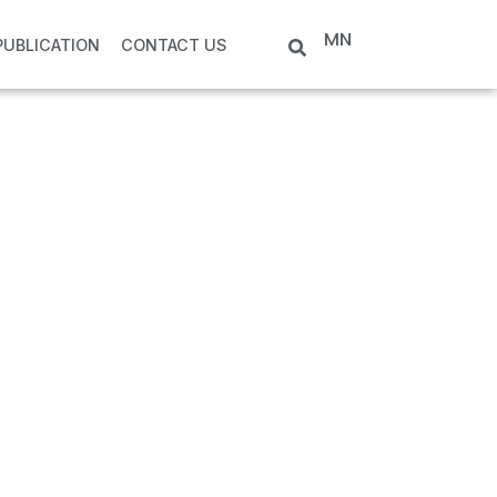
MN
PUBLICATION
CONTACT US