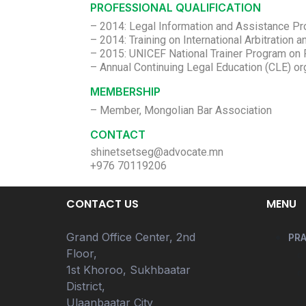
PROFESSIONAL QUALIFICATION
– 2014: Legal Information and Assistance Pro
– 2014: Training on International Arbitration 
– 2015: UNICEF National Trainer Program on 
MEMBERSHIP
– Member, Mongolian Bar Association
CONTACT
shinetsetseg@advocate.mn
+976 70119206
CONTACT US
MENU
Grand Office Center, 2nd
PRA
Floor,
1st Khoroo, Sukhbaatar
District,
Ulaanbaatar City