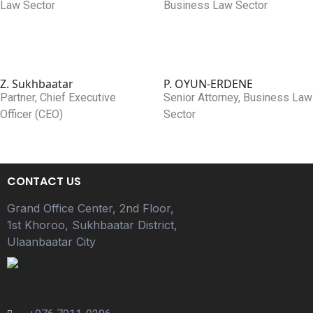
Law Sector
Business Law Sector
Z. Sukhbaatar
P. OYUN-ERDENE
Partner, Chief Executive
Senior Attorney, Business Law
Officer (CEO)
Sector
CONTACT US
Grand Office Center, 2nd Floor,
1st Khoroo, Sukhbaatar District,
Ulaanbaatar City