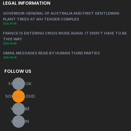
LEGAL INFORMATION
GOVERNOR-GENERAL OF AUSTRALIA AND FIRST GENTLEMAN
PLANT TREES AT IKH TENGER COMPLEX
2025-09-08
FRANCE IS ENTERING CRISIS MODE AGAIN. IT DIDN’T HAVE TO BE
THIS WAY
2025-09-08
GMAIL MESSAGES READ BY HUMAN THIRD PARTIES
2025-09-08
FOLLOW US
FACEBOOK
SOUNDCLOUD
YOUTUBE
LINKEDIN