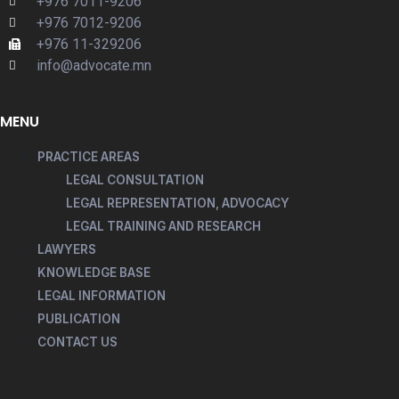
+976 7011-9206
+976 7012-9206
+976 11-329206
info@advocate.mn
MENU
PRACTICE AREAS
LEGAL CONSULTATION
LEGAL REPRESENTATION, ADVOCACY
LEGAL TRAINING AND RESEARCH
LAWYERS
KNOWLEDGE BASE
LEGAL INFORMATION
PUBLICATION
CONTACT US