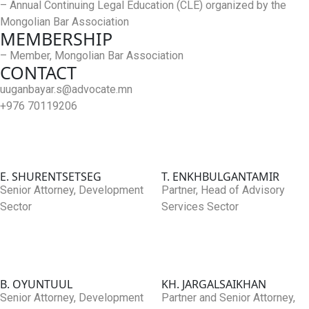
– Annual Continuing Legal Education (CLE) organized by the
Mongolian Bar Association
MEMBERSHIP
– Member, Mongolian Bar Association
CONTACT
uuganbayar.s@advocate.mn
+976 70119206
E. SHURENTSETSEG
T. ENKHBULGANTAMIR
Senior Attorney, Development
Partner, Head of Advisory
Sector
Services Sector
B. OYUNTUUL
KH. JARGALSAIKHAN
Senior Attorney, Development
Partner and Senior Attorney,