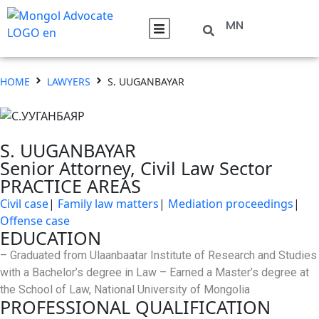
MN
HOME
LAWYERS
S. UUGANBAYAR
S. UUGANBAYAR
Senior Attorney, Civil Law Sector
PRACTICE AREAS
Civil case
|
Family law matters
|
Mediation proceedings
|
Offense case
EDUCATION
– Graduated from Ulaanbaatar Institute of Research and Studies
with a Bachelor’s degree in Law – Earned a Master’s degree at
the School of Law, National University of Mongolia
PROFESSIONAL QUALIFICATION