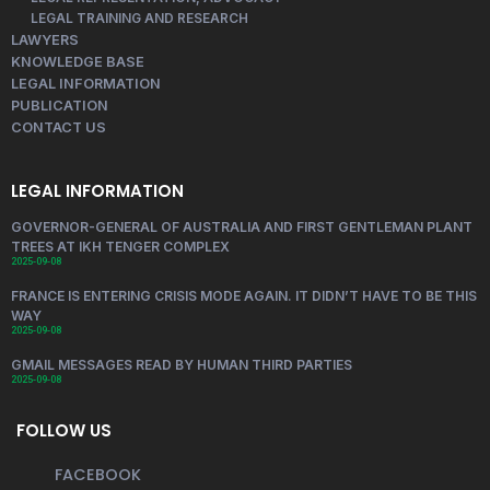
LEGAL TRAINING AND RESEARCH
LAWYERS
KNOWLEDGE BASE
LEGAL INFORMATION
PUBLICATION
CONTACT US
LEGAL INFORMATION
GOVERNOR-GENERAL OF AUSTRALIA AND FIRST GENTLEMAN PLANT
TREES AT IKH TENGER COMPLEX
2025-09-08
FRANCE IS ENTERING CRISIS MODE AGAIN. IT DIDN’T HAVE TO BE THIS
WAY
2025-09-08
GMAIL MESSAGES READ BY HUMAN THIRD PARTIES
2025-09-08
FOLLOW US
FACEBOOK