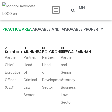
MN
PRACTICE AREA:
MOVABLE AND IMMOVABLE PROPERTY
Z.
B.
N.
KH.
Sukhbaatar
MUNKHBAT
BOLORCHIMEG
JARGALSAIKHAN
Partner,
Partner,
Partner,
Partner
Chief
Head
Head
and
Executive
of
of
Senior
Officer
Criminal
Development
Attorney,
(CEO)
Law
Sector
Business
Sector
Law
Sector