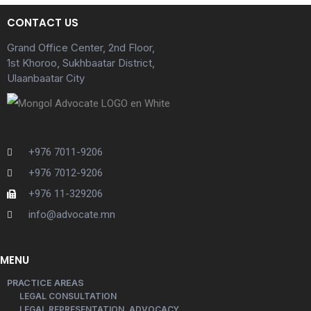
CONTACT US
Grand Office Center, 2nd Floor,
1st Khoroo, Sukhbaatar District,
Ulaanbaatar City
+976 7011-9206
+976 7012-9206
+976 11-329206
info@advocate.mn
MENU
PRACTICE AREAS
LEGAL CONSULTATION
LEGAL REPRESENTATION, ADVOCACY