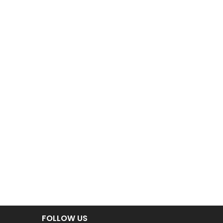
FOLLOW US