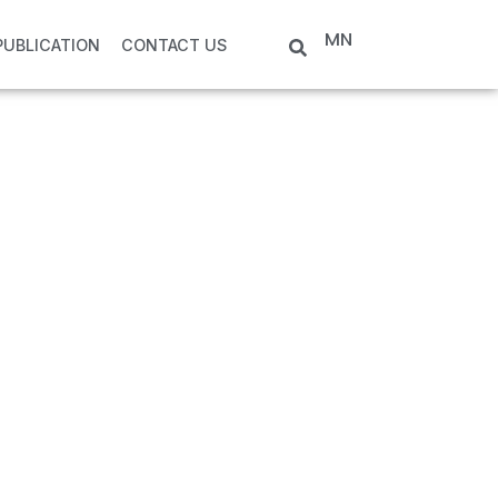
MN
PUBLICATION
CONTACT US