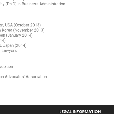
hy (Ph.D) in Business Administration
ton, USA (October 2013)
uth Korea (November 2013)
apan (January 2014)
014)
yo, Japan (2014)
or Lawyers
ciation
ian Advocates’ Association
LEGAL INFORMATION