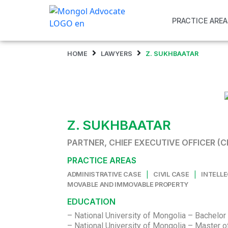
PRACTICE AREA
HOME
LAWYERS
Z. SUKHBAATAR
Z. SUKHBAATAR
PARTNER, CHIEF EXECUTIVE OFFICER (C
PRACTICE AREAS
|
|
ADMINISTRATIVE CASE
CIVIL CASE
INTELL
MOVABLE AND IMMOVABLE PROPERTY
EDUCATION
– National University of Mongolia – Bachelor 
– National University of Mongolia – Master 