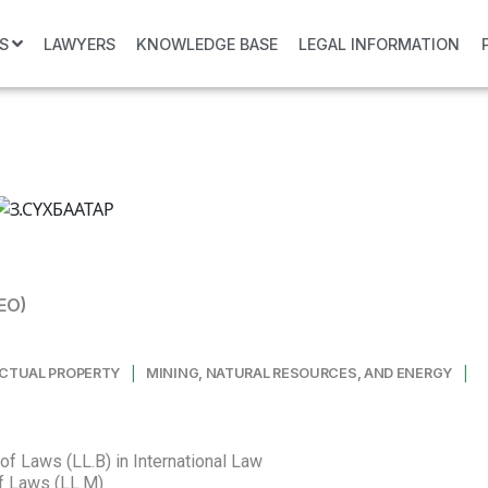
S
LAWYERS
KNOWLEDGE BASE
LEGAL INFORMATION
EO)
|
|
ECTUAL PROPERTY
MINING, NATURAL RESOURCES, AND ENERGY
of Laws (LL.B) in International Law
of Laws (LL.M)