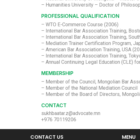
– Humanities University – Doctor of Philosop
PROFESSIONAL QUALIFICATION
– WTO E-Commerce Course (2006)
– International Bar Association Training, Bos
– International Bar Association Training, So
– Mediation Trainer Certification Program, J
– American Bar Association Training, USA (2
– International Bar Association Training, Tok
– Annual Continuing Legal Education (CLE) f
MEMBERSHIP
– Member of the Council, Mongolian Bar Asso
– Member of the National Mediation Council
– Member of the Board of Directors, Mongol
CONTACT
sukhbaatar.z@advocate.mn
+976 70119206
CONTACT US
MENU