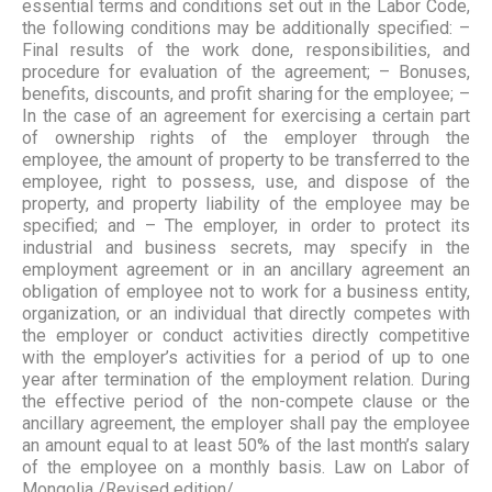
essential terms and conditions set out in the Labor Code,
the following conditions may be additionally specified: –
Final results of the work done, responsibilities, and
procedure for evaluation of the agreement; – Bonuses,
benefits, discounts, and profit sharing for the employee; –
In the case of an agreement for exercising a certain part
of ownership rights of the employer through the
employee, the amount of property to be transferred to the
employee, right to possess, use, and dispose of the
property, and property liability of the employee may be
specified; and – The employer, in order to protect its
industrial and business secrets, may specify in the
employment agreement or in an ancillary agreement an
obligation of employee not to work for a business entity,
organization, or an individual that directly competes with
the employer or conduct activities directly competitive
with the employer’s activities for a period of up to one
year after termination of the employment relation. During
the effective period of the non-compete clause or the
ancillary agreement, the employer shall pay the employee
an amount equal to at least 50% of the last month’s salary
of the employee on a monthly basis. Law on Labor of
Mongolia /Revised edition/