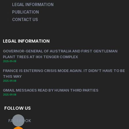
LEGAL INFORMATION
PUBLICATION
CONTACT US
LEGAL INFORMATION
GOVERNOR-GENERAL OF AUSTRALIA AND FIRST GENTLEMAN
PLANT TREES AT IKH TENGER COMPLEX
2025-09-08
FRANCE IS ENTERING CRISIS MODE AGAIN. IT DIDN’T HAVE TO BE
THIS WAY
2025-09-08
GMAIL MESSAGES READ BY HUMAN THIRD PARTIES
2025-09-08
FOLLOW US
FACEBOOK