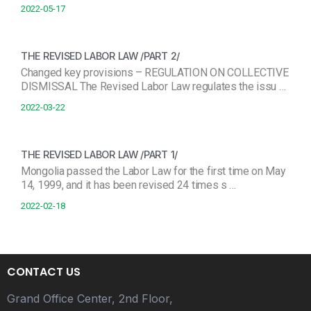
2022-05-17
THE REVISED LABOR LAW /PART 2/
Changed key provisions – REGULATION ON COLLECTIVE
DISMISSAL The Revised Labor Law regulates the issu …
2022-03-22
THE REVISED LABOR LAW /PART 1/
Mongolia passed the Labor Law for the first time on May
14, 1999, and it has been revised 24 times s …
2022-02-18
CONTACT US
Grand Office Center, 2nd Floor,