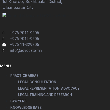
1st Khoroo, Sukhbaatar District,
Ulaanbaatar City
+976 7011-9206
+976 7012-9206
+976 11-329206
info@advocate.mn
MENU
PRACTICE AREAS
LEGAL CONSULTATION
LEGAL REPRESENTATION, ADVOCACY
LEGAL TRAINING AND RESEARCH
LAWYERS
KNOWLEDGE BASE