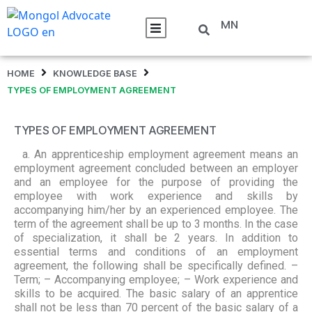
MN
HOME
KNOWLEDGE BASE
TYPES OF EMPLOYMENT AGREEMENT
TYPES OF EMPLOYMENT AGREEMENT
a. An apprenticeship employment agreement means an
employment agreement concluded between an employer
and an employee for the purpose of providing the
employee with work experience and skills by
accompanying him/her by an experienced employee. The
term of the agreement shall be up to 3 months. In the case
of specialization, it shall be 2 years. In addition to
essential terms and conditions of an employment
agreement, the following shall be specifically defined. –
Term; – Accompanying employee; – Work experience and
skills to be acquired. The basic salary of an apprentice
shall not be less than 70 percent of the basic salary of a