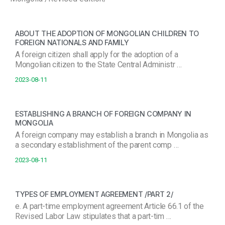
ABOUT THE ADOPTION OF MONGOLIAN CHILDREN TO
FOREIGN NATIONALS AND FAMILY
A foreign citizen shall apply for the adoption of a
Mongolian citizen to the State Central Administr …
2023-08-11
ESTABLISHING A BRANCH OF FOREIGN COMPANY IN
MONGOLIA
A foreign company may establish a branch in Mongolia as
a secondary establishment of the parent comp …
2023-08-11
TYPES OF EMPLOYMENT AGREEMENT /PART 2/
e. A part-time employment agreement Article 66.1 of the
Revised Labor Law stipulates that a part-tim …