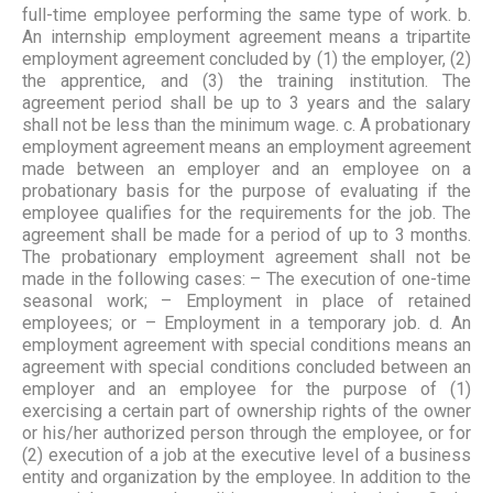
full-time employee performing the same type of work. b.
An internship employment agreement means a tripartite
employment agreement concluded by (1) the employer, (2)
the apprentice, and (3) the training institution. The
agreement period shall be up to 3 years and the salary
shall not be less than the minimum wage. c. A probationary
employment agreement means an employment agreement
made between an employer and an employee on a
probationary basis for the purpose of evaluating if the
employee qualifies for the requirements for the job. The
agreement shall be made for a period of up to 3 months.
The probationary employment agreement shall not be
made in the following cases: – The execution of one-time
seasonal work; – Employment in place of retained
employees; or – Employment in a temporary job. d. An
employment agreement with special conditions means an
agreement with special conditions concluded between an
employer and an employee for the purpose of (1)
exercising a certain part of ownership rights of the owner
or his/her authorized person through the employee, or for
(2) execution of a job at the executive level of a business
entity and organization by the employee. In addition to the