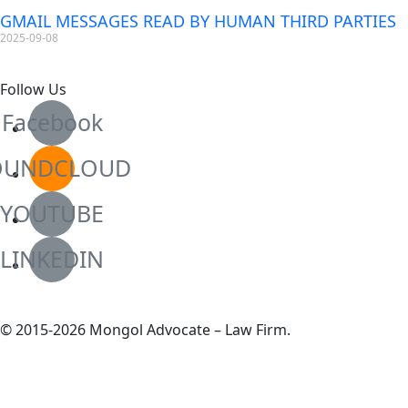
GMAIL MESSAGES READ BY HUMAN THIRD PARTIES
2025-09-08
Follow Us
Facebook
OUNDCLOUD
YOUTUBE
LINKEDIN
© 2015-2026 Mongol Advocate – Law Firm.