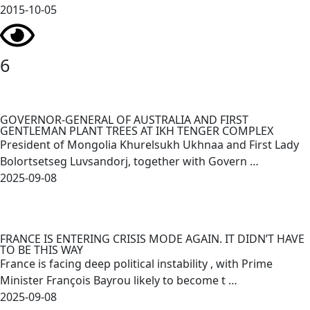
2015-10-05
6
GOVERNOR-GENERAL OF AUSTRALIA AND FIRST
GENTLEMAN PLANT TREES AT IKH TENGER COMPLEX
President of Mongolia Khurelsukh Ukhnaa and First Lady
Bolortsetseg Luvsandorj, together with Govern …
2025-09-08
FRANCE IS ENTERING CRISIS MODE AGAIN. IT DIDN’T HAVE
TO BE THIS WAY
France is facing deep political instability , with Prime
Minister François Bayrou likely to become t …
2025-09-08