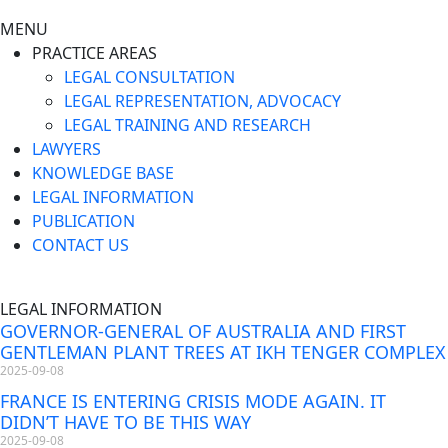
MENU
PRACTICE AREAS
LEGAL CONSULTATION
LEGAL REPRESENTATION, ADVOCACY
LEGAL TRAINING AND RESEARCH
LAWYERS
KNOWLEDGE BASE
LEGAL INFORMATION
PUBLICATION
CONTACT US
LEGAL INFORMATION
GOVERNOR-GENERAL OF AUSTRALIA AND FIRST
GENTLEMAN PLANT TREES AT IKH TENGER COMPLEX
2025-09-08
FRANCE IS ENTERING CRISIS MODE AGAIN. IT
DIDN’T HAVE TO BE THIS WAY
2025-09-08