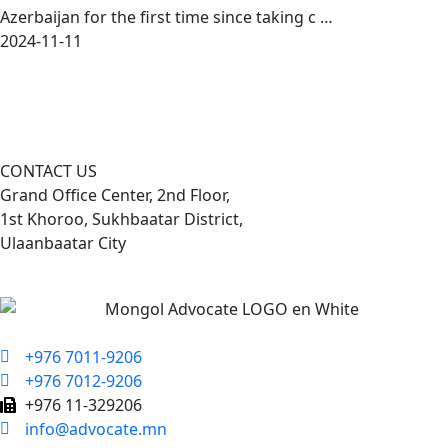
Azerbaijan for the first time since taking c …
2024-11-11
CONTACT US
Grand Office Center, 2nd Floor,
1st Khoroo, Sukhbaatar District,
Ulaanbaatar City
+976 7011-9206
+976 7012-9206
+976 11-329206
info@advocate.mn