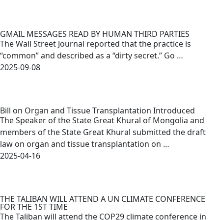
GMAIL MESSAGES READ BY HUMAN THIRD PARTIES
The Wall Street Journal reported that the practice is
“common” and described as a “dirty secret.” Go …
2025-09-08
Bill on Organ and Tissue Transplantation Introduced
The Speaker of the State Great Khural of Mongolia and
members of the State Great Khural submitted the draft
law on organ and tissue transplantation on …
2025-04-16
THE TALIBAN WILL ATTEND A UN CLIMATE CONFERENCE
FOR THE 1ST TIME
The Taliban will attend the COP29 climate conference in