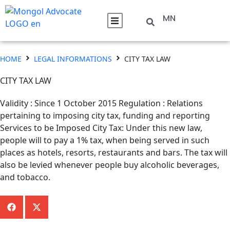
MN
HOME
LEGAL INFORMATIONS
CITY TAX LAW
CITY TAX LAW
Validity : Since 1 October 2015 Regulation : Relations
pertaining to imposing city tax, funding and reporting
Services to be Imposed City Tax: Under this new law,
people will to pay a 1% tax, when being served in such
places as hotels, resorts, restaurants and bars. The tax will
also be levied whenever people buy alcoholic beverages,
and tobacco.