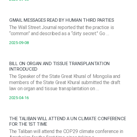
GMAIL MESSAGES READ BY HUMAN THIRD PARTIES
The Wall Street Journal reported that the practice is
“common” and described as a “dirty secret.” Go …
2025-09-08
BILL ON ORGAN AND TISSUE TRANSPLANTATION
INTRODUCED
The Speaker of the State Great Khural of Mongolia and
members of the State Great Khural submitted the draft
law on organ and tissue transplantation on …
2025-04-16
THE TALIBAN WILL ATTEND A UN CLIMATE CONFERENCE
FOR THE 1ST TIME
The Taliban will attend the COP29 climate conference in