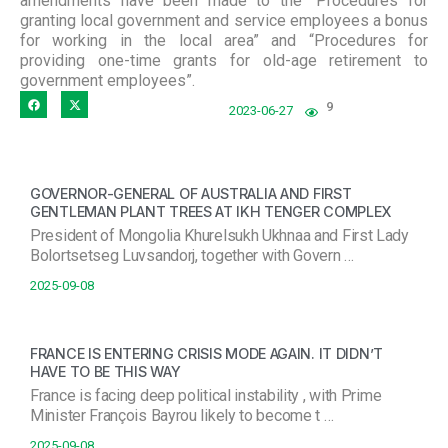
amendments have been made to the “Procedures for
granting local government and service employees a bonus
for working in the local area” and “Procedures for
providing one-time grants for old-age retirement to
government employees”.
9
2023-06-27
GOVERNOR-GENERAL OF AUSTRALIA AND FIRST
GENTLEMAN PLANT TREES AT IKH TENGER COMPLEX
President of Mongolia Khurelsukh Ukhnaa and First Lady
Bolortsetseg Luvsandorj, together with Govern …
2025-09-08
FRANCE IS ENTERING CRISIS MODE AGAIN. IT DIDN’T
HAVE TO BE THIS WAY
France is facing deep political instability , with Prime
Minister François Bayrou likely to become t …
2025-09-08