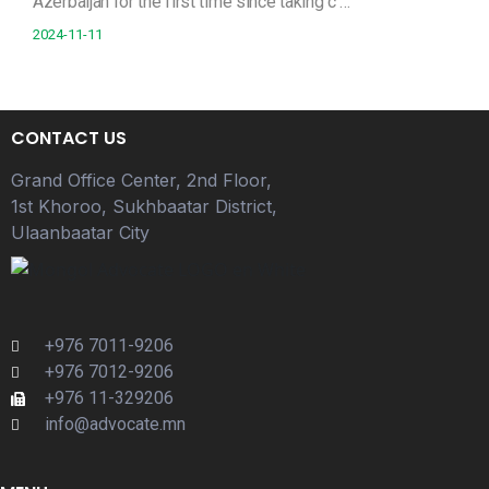
Azerbaijan for the first time since taking c …
2024-11-11
CONTACT US
Grand Office Center, 2nd Floor,
1st Khoroo, Sukhbaatar District,
Ulaanbaatar City
+976 7011-9206
+976 7012-9206
+976 11-329206
info@advocate.mn