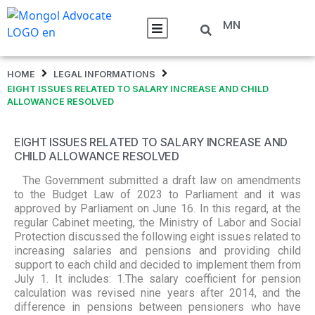
MN
HOME
LEGAL INFORMATIONS
EIGHT ISSUES RELATED TO SALARY INCREASE AND CHILD
ALLOWANCE RESOLVED
EIGHT ISSUES RELATED TO SALARY INCREASE AND
CHILD ALLOWANCE RESOLVED
The Government submitted a draft law on amendments
to the Budget Law of 2023 to Parliament and it was
approved by Parliament on June 16. In this regard, at the
regular Cabinet meeting, the Ministry of Labor and Social
Protection discussed the following eight issues related to
increasing salaries and pensions and providing child
support to each child and decided to implement them from
July 1. It includes: 1.The salary coefficient for pension
calculation was revised nine years after 2014, and the
difference in pensions between pensioners who have