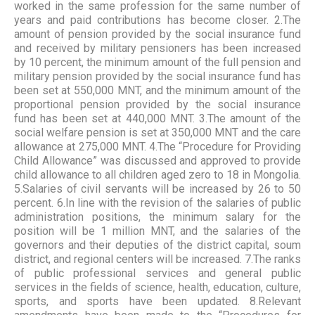
worked in the same profession for the same number of
years and paid contributions has become closer. 2.The
amount of pension provided by the social insurance fund
and received by military pensioners has been increased
by 10 percent, the minimum amount of the full pension and
military pension provided by the social insurance fund has
been set at 550,000 MNT, and the minimum amount of the
proportional pension provided by the social insurance
fund has been set at 440,000 MNT. 3.The amount of the
social welfare pension is set at 350,000 MNT and the care
allowance at 275,000 MNT. 4.The “Procedure for Providing
Child Allowance” was discussed and approved to provide
child allowance to all children aged zero to 18 in Mongolia.
5.Salaries of civil servants will be increased by 26 to 50
percent. 6.In line with the revision of the salaries of public
administration positions, the minimum salary for the
position will be 1 million MNT, and the salaries of the
governors and their deputies of the district capital, soum
district, and regional centers will be increased. 7.The ranks
of public professional services and general public
services in the fields of science, health, education, culture,
sports, and sports have been updated. 8.Relevant