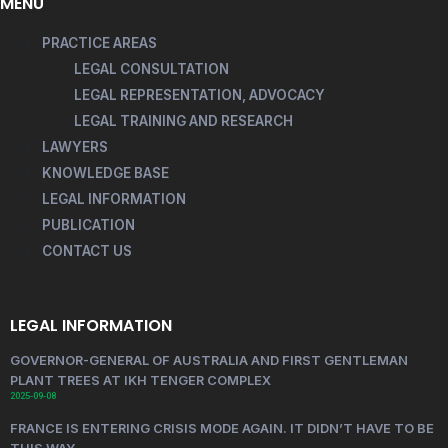
MENU
PRACTICE AREAS
LEGAL CONSULTATION
LEGAL REPRESENTATION, ADVOCACY
LEGAL TRAINING AND RESEARCH
LAWYERS
KNOWLEDGE BASE
LEGAL INFORMATION
PUBLICATION
CONTACT US
LEGAL INFORMATION
GOVERNOR-GENERAL OF AUSTRALIA AND FIRST GENTLEMAN
PLANT TREES AT IKH TENGER COMPLEX
2025-09-08
FRANCE IS ENTERING CRISIS MODE AGAIN. IT DIDN’T HAVE TO BE