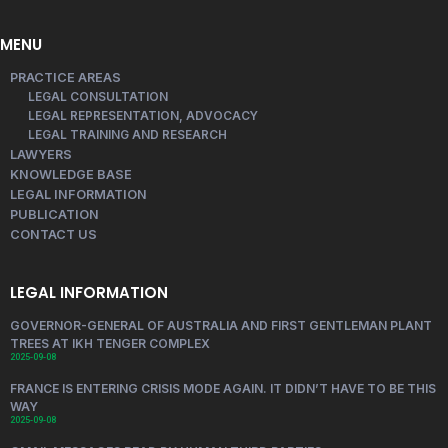
MENU
PRACTICE AREAS
LEGAL CONSULTATION
LEGAL REPRESENTATION, ADVOCACY
LEGAL TRAINING AND RESEARCH
LAWYERS
KNOWLEDGE BASE
LEGAL INFORMATION
PUBLICATION
CONTACT US
LEGAL INFORMATION
GOVERNOR-GENERAL OF AUSTRALIA AND FIRST GENTLEMAN PLANT
TREES AT IKH TENGER COMPLEX
2025-09-08
FRANCE IS ENTERING CRISIS MODE AGAIN. IT DIDN’T HAVE TO BE THIS
WAY
2025-09-08