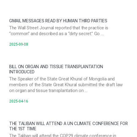
GMAIL MESSAGES READ BY HUMAN THIRD PARTIES
The Wall Street Journal reported that the practice is
“common” and described as a “dirty secret.” Go …
2025-09-08
BILL ON ORGAN AND TISSUE TRANSPLANTATION
INTRODUCED
The Speaker of the State Great Khural of Mongolia and
members of the State Great Khural submitted the draft law
on organ and tissue transplantation on …
2025-04-16
THE TALIBAN WILL ATTEND A UN CLIMATE CONFERENCE FOR
THE 1ST TIME
The Taliban will attend the COP29 climate conference in