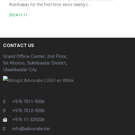
Azerbaijan for the first time since taking c …
2024-11-11
CONTACT US
Grand Office Center, 2nd Floor,
1st Khoroo, Sukhbaatar District,
Ulaanbaatar City
+976 7011-9206
+976 7012-9206
+976 11-329206
info@advocate.mn