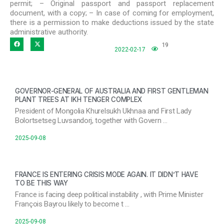
permit; – Original passport and passport replacement
document, with a copy; – In case of coming for employment,
there is a permission to make deductions issued by the state
administrative authority.
19
2022-02-17
GOVERNOR-GENERAL OF AUSTRALIA AND FIRST GENTLEMAN
PLANT TREES AT IKH TENGER COMPLEX
President of Mongolia Khurelsukh Ukhnaa and First Lady
Bolortsetseg Luvsandorj, together with Govern …
2025-09-08
FRANCE IS ENTERING CRISIS MODE AGAIN. IT DIDN’T HAVE
TO BE THIS WAY
France is facing deep political instability , with Prime Minister
François Bayrou likely to become t …
2025-09-08