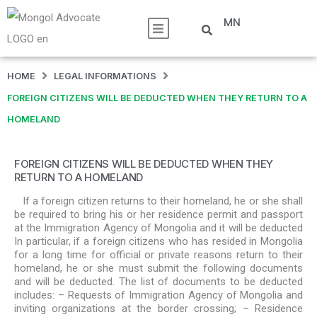
MN
HOME
LEGAL INFORMATIONS
FOREIGN CITIZENS WILL BE DEDUCTED WHEN THEY RETURN TO A
HOMELAND
FOREIGN CITIZENS WILL BE DEDUCTED WHEN THEY
RETURN TO A HOMELAND
If a foreign citizen returns to their homeland, he or she shall
be required to bring his or her residence permit and passport
at the Immigration Agency of Mongolia and it will be deducted
In particular, if a foreign citizens who has resided in Mongolia
for a long time for official or private reasons return to their
homeland, he or she must submit the following documents
and will be deducted. The list of documents to be deducted
includes: – Requests of Immigration Agency of Mongolia and
inviting organizations at the border crossing; – Residence