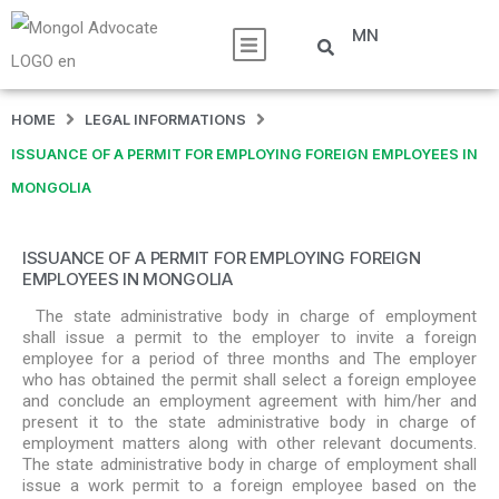
MN
HOME
LEGAL INFORMATIONS
ISSUANCE OF A PERMIT FOR EMPLOYING FOREIGN EMPLOYEES IN
MONGOLIA
ISSUANCE OF A PERMIT FOR EMPLOYING FOREIGN
EMPLOYEES IN MONGOLIA
The state administrative body in charge of employment
shall issue a permit to the employer to invite a foreign
employee for a period of three months and The employer
who has obtained the permit shall select a foreign employee
and conclude an employment agreement with him/her and
present it to the state administrative body in charge of
employment matters along with other relevant documents.
The state administrative body in charge of employment shall
issue a work permit to a foreign employee based on the