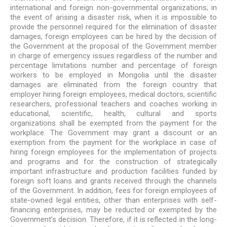
international and foreign non-governmental organizations; in
the event of arising a disaster risk, when it is impossible to
provide the personnel required for the elimination of disaster
damages, foreign employees can be hired by the decision of
the Government at the proposal of the Government member
in charge of emergency issues regardless of the number and
percentage limitations number and percentage of foreign
workers to be employed in Mongolia until the disaster
damages are eliminated from the foreign country that
employer hiring foreign employees, medical doctors, scientific
researchers, professional teachers and coaches working in
educational, scientific, health, cultural and sports
organizations shall be exempted from the payment for the
workplace. The Government may grant a discount or an
exemption from the payment for the workplace in case of
hiring foreign employees for the implementation of projects
and programs and for the construction of strategically
important infrastructure and production facilities funded by
foreign soft loans and grants received through the channels
of the Government. In addition, fees for foreign employees of
state-owned legal entities, other than enterprises with self-
financing enterprises, may be reducted or exempted by the
Government’s decision. Therefore, if it is reflected in the long-