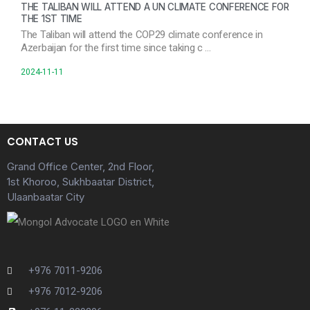
THE TALIBAN WILL ATTEND A UN CLIMATE CONFERENCE FOR
THE 1ST TIME
The Taliban will attend the COP29 climate conference in
Azerbaijan for the first time since taking c …
2024-11-11
CONTACT US
Grand Office Center, 2nd Floor,
1st Khoroo, Sukhbaatar District,
Ulaanbaatar City
+976 7011-9206
+976 7012-9206