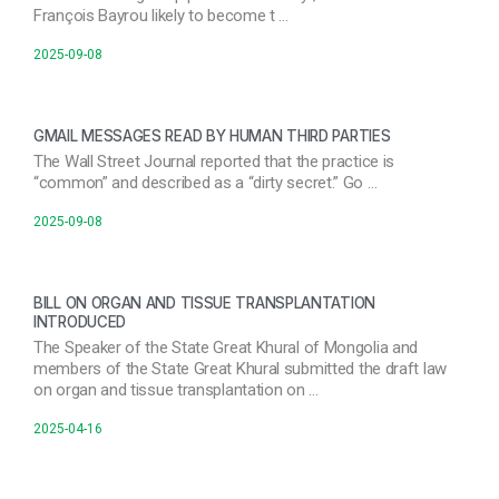
François Bayrou likely to become t …
2025-09-08
GMAIL MESSAGES READ BY HUMAN THIRD PARTIES
The Wall Street Journal reported that the practice is
“common” and described as a “dirty secret.” Go …
2025-09-08
BILL ON ORGAN AND TISSUE TRANSPLANTATION
INTRODUCED
The Speaker of the State Great Khural of Mongolia and
members of the State Great Khural submitted the draft law
on organ and tissue transplantation on …
2025-04-16