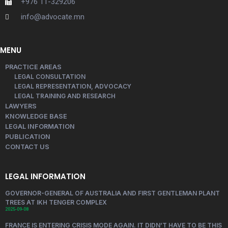
+976 11-329206
info@advocate.mn
MENU
PRACTICE AREAS
LEGAL CONSULTATION
LEGAL REPRESENTATION, ADVOCACY
LEGAL TRAINING AND RESEARCH
LAWYERS
KNOWLEDGE BASE
LEGAL INFORMATION
PUBLICATION
CONTACT US
LEGAL INFORMATION
GOVERNOR-GENERAL OF AUSTRALIA AND FIRST GENTLEMAN PLANT
TREES AT IKH TENGER COMPLEX
2025-09-08
FRANCE IS ENTERING CRISIS MODE AGAIN. IT DIDN’T HAVE TO BE THIS