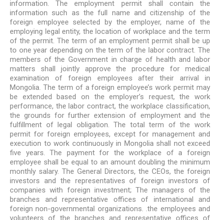
information. The employment permit shall contain the
information such as the full name and citizenship of the
foreign employee selected by the employer, name of the
employing legal entity, the location of workplace and the term
of the permit. The term of an employment permit shall be up
to one year depending on the term of the labor contract. The
members of the Government in charge of health and labor
matters shall jointly approve the procedure for medical
examination of foreign employees after their arrival in
Mongolia. The term of a foreign employee’s work permit may
be extended based on the employer’s request, the work
performance, the labor contract, the workplace classification,
the grounds for further extension of employment and the
fulfillment of legal obligation. The total term of the work
permit for foreign employees, except for management and
execution to work continuously in Mongolia shall not exceed
five years. The payment for the workplace of a foreign
employee shall be equal to an amount doubling the minimum
monthly salary. The General Directors, the CEOs, the foreign
investors and the representatives of foreign investors of
companies with foreign investment; The managers of the
branches and representative offices of international and
foreign non-governmental organizations. .the employees and
volunteers of the branches and representative offices of