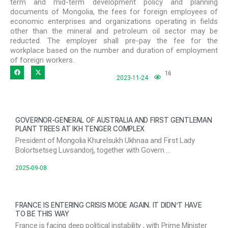
term and mid-term development policy and planning
documents of Mongolia, the fees for foreign employees of
economic enterprises and organizations operating in fields
other than the mineral and petroleum oil sector may be
reducted. The employer shall pre-pay the fee for the
workplace based on the number and duration of employment
of foreign workers.
16
2023-11-24
GOVERNOR-GENERAL OF AUSTRALIA AND FIRST GENTLEMAN
PLANT TREES AT IKH TENGER COMPLEX
President of Mongolia Khurelsukh Ukhnaa and First Lady
Bolortsetseg Luvsandorj, together with Govern …
2025-09-08
FRANCE IS ENTERING CRISIS MODE AGAIN. IT DIDN’T HAVE
TO BE THIS WAY
France is facing deep political instability , with Prime Minister