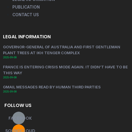
PUBLICATION
CONTACT US
LEGAL INFORMATION
GOVERNOR-GENERAL OF AUSTRALIA AND FIRST GENTLEMAN
PLANT TREES AT IKH TENGER COMPLEX
2025-09-08
FRANCE IS ENTERING CRISIS MODE AGAIN. IT DIDN’T HAVE TO BE
THIS WAY
2025-09-08
GMAIL MESSAGES READ BY HUMAN THIRD PARTIES
2025-09-08
FOLLOW US
FACEBOOK
SOUNDCLOUD