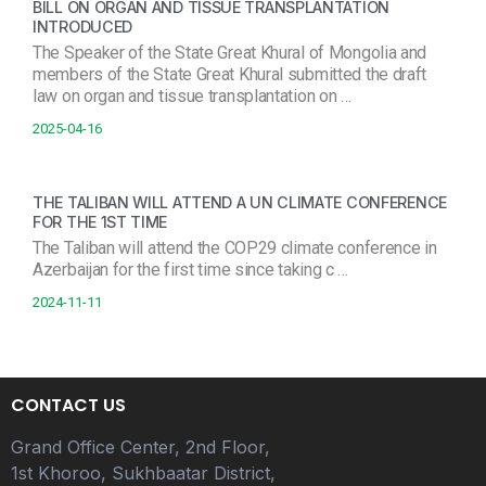
BILL ON ORGAN AND TISSUE TRANSPLANTATION
INTRODUCED
The Speaker of the State Great Khural of Mongolia and
members of the State Great Khural submitted the draft
law on organ and tissue transplantation on …
2025-04-16
THE TALIBAN WILL ATTEND A UN CLIMATE CONFERENCE
FOR THE 1ST TIME
The Taliban will attend the COP29 climate conference in
Azerbaijan for the first time since taking c …
2024-11-11
CONTACT US
Grand Office Center, 2nd Floor,
1st Khoroo, Sukhbaatar District,