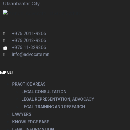
Ulaanbaatar City
+976 7011-9206
+976 7012-9206
+976 11-329206
info@advocate.mn
MENU
PRACTICE AREAS
LEGAL CONSULTATION
LEGAL REPRESENTATION, ADVOCACY
LEGAL TRAINING AND RESEARCH
LAWYERS
KNOWLEDGE BASE
LEGAL INFORMATION