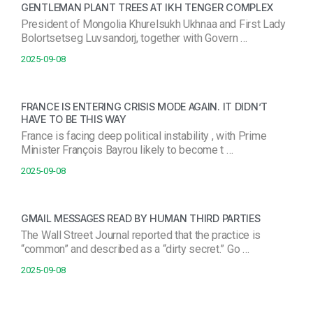
GENTLEMAN PLANT TREES AT IKH TENGER COMPLEX
President of Mongolia Khurelsukh Ukhnaa and First Lady
Bolortsetseg Luvsandorj, together with Govern …
2025-09-08
FRANCE IS ENTERING CRISIS MODE AGAIN. IT DIDN’T
HAVE TO BE THIS WAY
France is facing deep political instability , with Prime
Minister François Bayrou likely to become t …
2025-09-08
GMAIL MESSAGES READ BY HUMAN THIRD PARTIES
The Wall Street Journal reported that the practice is
“common” and described as a “dirty secret.” Go …
2025-09-08