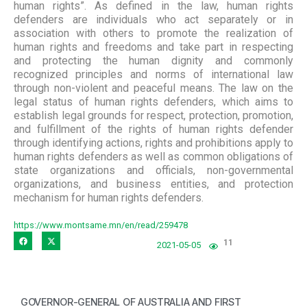
human rights”. As defined in the law, human rights
defenders are individuals who act separately or in
association with others to promote the realization of
human rights and freedoms and take part in respecting
and protecting the human dignity and commonly
recognized principles and norms of international law
through non-violent and peaceful means. The law on the
legal status of human rights defenders, which aims to
establish legal grounds for respect, protection, promotion,
and fulfillment of the rights of human rights defender
through identifying actions, rights and prohibitions apply to
human rights defenders as well as common obligations of
state organizations and officials, non-governmental
organizations, and business entities, and protection
mechanism for human rights defenders.
https://www.montsame.mn/en/read/259478
11
2021-05-05
GOVERNOR-GENERAL OF AUSTRALIA AND FIRST