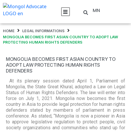
MN
HOME
LEGAL INFORMATIONS
MONGOLIA BECOMES FIRST ASIAN COUNTRY TO ADOPT LAW
PROTECTING HUMAN RIGHTS DEFENDERS
MONGOLIA BECOMES FIRST ASIAN COUNTRY TO
ADOPT LAW PROTECTING HUMAN RIGHTS
DEFENDERS
At its plenary session dated April 1, Parliament of
Mongolia, the State Great Khural, adopted a Law on Legal
Status of Human Rights Defenders. The law will enter into
force on July 1, 2021. Mongolia now becomes the first
country in Asia to provide legal protection for human rights
defenders stated by members of parliament in press
conference. As stated, “Mongolia is now a pioneer in Asia
to approve legislative regulation to protect people, civil
society organizations and communities who stand up for