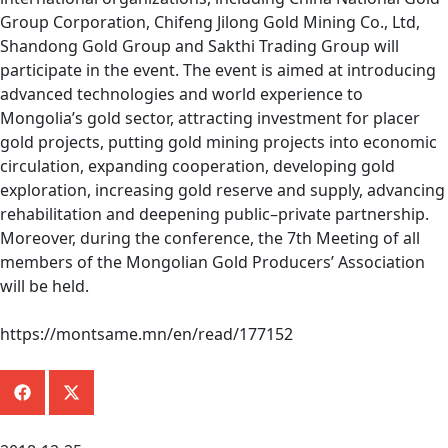
Group Corporation, Chifeng Jilong Gold Mining Co., Ltd,
Shandong Gold Group and Sakthi Trading Group will
participate in the event. The event is aimed at introducing
advanced technologies and world experience to
Mongolia’s gold sector, attracting investment for placer
gold projects, putting gold mining projects into economic
circulation, expanding cooperation, developing gold
exploration, increasing gold reserve and supply, advancing
rehabilitation and deepening public–private partnership.
Moreover, during the conference, the 7th Meeting of all
members of the Mongolian Gold Producers’ Association
will be held.
https://montsame.mn/en/read/177152