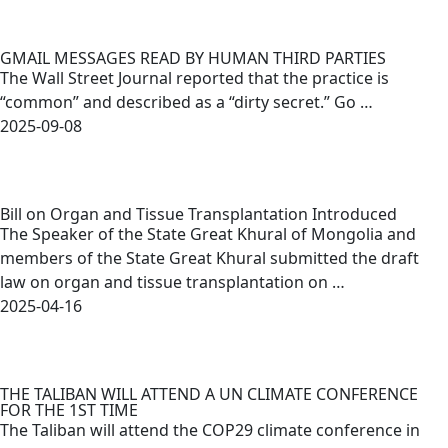
GMAIL MESSAGES READ BY HUMAN THIRD PARTIES
The Wall Street Journal reported that the practice is
“common” and described as a “dirty secret.” Go …
2025-09-08
Bill on Organ and Tissue Transplantation Introduced
The Speaker of the State Great Khural of Mongolia and
members of the State Great Khural submitted the draft
law on organ and tissue transplantation on …
2025-04-16
THE TALIBAN WILL ATTEND A UN CLIMATE CONFERENCE
FOR THE 1ST TIME
The Taliban will attend the COP29 climate conference in