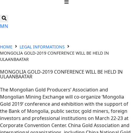
MN
HOME
LEGAL INFORMATIONS
MONGOLIA GOLD-2019 CONFERENCE WILL BE HELD IN
ULAANBAATAR
MONGOLIA GOLD-2019 CONFERENCE WILL BE HELD IN
ULAANBAATAR
The Mongolian Gold Producers’ Association and
Mongolian Mining Exchange will co-organize ‘Mongolia
Gold 2019’ conference and exhibition with the support of
the Bank of Mongolia, public sector, gold miners, foreign
investors and professional institutions on March 22-23 at
Corporate Convention Center. China Gold Association and
international organizations, including China National Gold