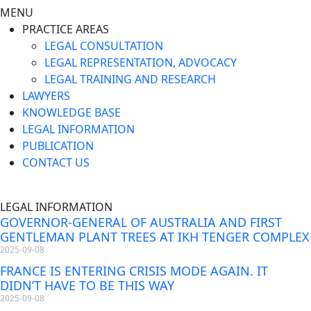
MENU
PRACTICE AREAS
LEGAL CONSULTATION
LEGAL REPRESENTATION, ADVOCACY
LEGAL TRAINING AND RESEARCH
LAWYERS
KNOWLEDGE BASE
LEGAL INFORMATION
PUBLICATION
CONTACT US
LEGAL INFORMATION
GOVERNOR-GENERAL OF AUSTRALIA AND FIRST
GENTLEMAN PLANT TREES AT IKH TENGER COMPLEX
2025-09-08
FRANCE IS ENTERING CRISIS MODE AGAIN. IT
DIDN’T HAVE TO BE THIS WAY
2025-09-08