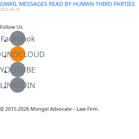
GMAIL MESSAGES READ BY HUMAN THIRD PARTIES
2025-09-08
Follow Us
Facebook
OUNDCLOUD
YOUTUBE
LINKEDIN
© 2015-2026 Mongol Advocate – Law Firm.