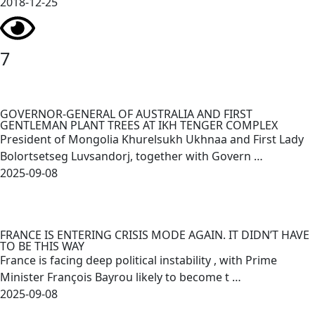
2018-12-25
7
GOVERNOR-GENERAL OF AUSTRALIA AND FIRST
GENTLEMAN PLANT TREES AT IKH TENGER COMPLEX
President of Mongolia Khurelsukh Ukhnaa and First Lady
Bolortsetseg Luvsandorj, together with Govern …
2025-09-08
FRANCE IS ENTERING CRISIS MODE AGAIN. IT DIDN’T HAVE
TO BE THIS WAY
France is facing deep political instability , with Prime
Minister François Bayrou likely to become t …
2025-09-08