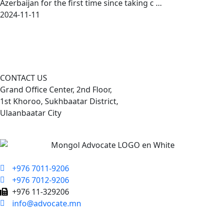
Azerbaijan for the first time since taking c …
2024-11-11
CONTACT US
Grand Office Center, 2nd Floor,
1st Khoroo, Sukhbaatar District,
Ulaanbaatar City
+976 7011-9206
+976 7012-9206
+976 11-329206
info@advocate.mn