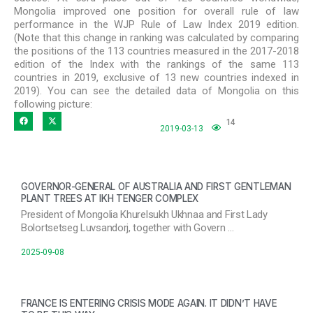
Mongolia improved one position for overall rule of law
performance in the WJP Rule of Law Index 2019 edition.
(Note that this change in ranking was calculated by comparing
the positions of the 113 countries measured in the 2017-2018
edition of the Index with the rankings of the same 113
countries in 2019, exclusive of 13 new countries indexed in
2019). You can see the detailed data of Mongolia on this
following picture:
14
2019-03-13
GOVERNOR-GENERAL OF AUSTRALIA AND FIRST GENTLEMAN
PLANT TREES AT IKH TENGER COMPLEX
President of Mongolia Khurelsukh Ukhnaa and First Lady
Bolortsetseg Luvsandorj, together with Govern …
2025-09-08
FRANCE IS ENTERING CRISIS MODE AGAIN. IT DIDN’T HAVE