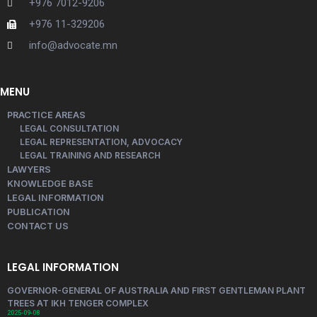
+976 7012-9206
+976 11-329206
info@advocate.mn
MENU
PRACTICE AREAS
LEGAL CONSULTATION
LEGAL REPRESENTATION, ADVOCACY
LEGAL TRAINING AND RESEARCH
LAWYERS
KNOWLEDGE BASE
LEGAL INFORMATION
PUBLICATION
CONTACT US
LEGAL INFORMATION
GOVERNOR-GENERAL OF AUSTRALIA AND FIRST GENTLEMAN PLANT
TREES AT IKH TENGER COMPLEX
2025-09-08