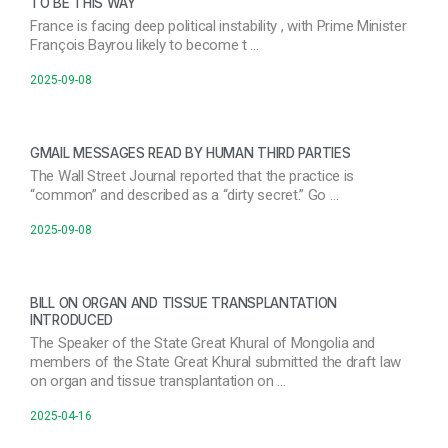
TO BE THIS WAY
France is facing deep political instability , with Prime Minister
François Bayrou likely to become t …
2025-09-08
GMAIL MESSAGES READ BY HUMAN THIRD PARTIES
The Wall Street Journal reported that the practice is
“common” and described as a “dirty secret.” Go …
2025-09-08
BILL ON ORGAN AND TISSUE TRANSPLANTATION
INTRODUCED
The Speaker of the State Great Khural of Mongolia and
members of the State Great Khural submitted the draft law
on organ and tissue transplantation on …
2025-04-16