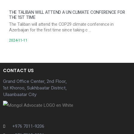
THE TALIBAN WILL ATTEND A UN CLIMATE CONFERENCE FOR
THE 1ST TIME
The Taliban will attend the COP29 climate conference in
Azerbaijan for the first time since taking c …
2024-11-11
CONTACT US
Grand Office Center, 2nd Floor,
1st Khoroo, Sukhbaatar District,
Ulaanbaatar City
+976 7011-9206