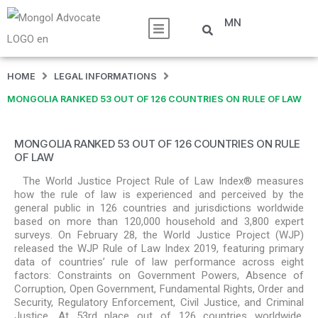
MN
HOME
LEGAL INFORMATIONS
MONGOLIA RANKED 53 OUT OF 126 COUNTRIES ON RULE OF LAW
MONGOLIA RANKED 53 OUT OF 126 COUNTRIES ON RULE
OF LAW
The World Justice Project Rule of Law Index® measures
how the rule of law is experienced and perceived by the
general public in 126 countries and jurisdictions worldwide
based on more than 120,000 household and 3,800 expert
surveys. On February 28, the World Justice Project (WJP)
released the WJP Rule of Law Index 2019, featuring primary
data of countries’ rule of law performance across eight
factors: Constraints on Government Powers, Absence of
Corruption, Open Government, Fundamental Rights, Order and
Security, Regulatory Enforcement, Civil Justice, and Criminal
Justice. At 53rd place out of 126 countries worldwide,