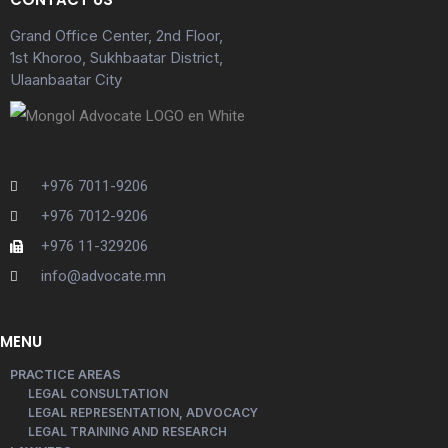
Grand Office Center, 2nd Floor,
1st Khoroo, Sukhbaatar District,
Ulaanbaatar City
+976 7011-9206
+976 7012-9206
+976 11-329206
info@advocate.mn
MENU
PRACTICE AREAS
LEGAL CONSULTATION
LEGAL REPRESENTATION, ADVOCACY
LEGAL TRAINING AND RESEARCH