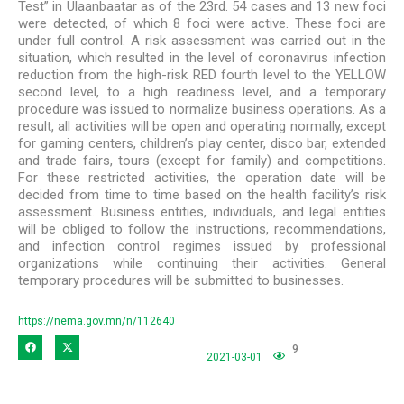
Test” in Ulaanbaatar as of the 23rd. 54 cases and 13 new foci
were detected, of which 8 foci were active. These foci are
under full control. A risk assessment was carried out in the
situation, which resulted in the level of coronavirus infection
reduction from the high-risk RED fourth level to the YELLOW
second level, to a high readiness level, and a temporary
procedure was issued to normalize business operations. As a
result, all activities will be open and operating normally, except
for gaming centers, children’s play center, disco bar, extended
and trade fairs, tours (except for family) and competitions.
For these restricted activities, the operation date will be
decided from time to time based on the health facility’s risk
assessment. Business entities, individuals, and legal entities
will be obliged to follow the instructions, recommendations,
and infection control regimes issued by professional
organizations while continuing their activities. General
temporary procedures will be submitted to businesses.
https://nema.gov.mn/n/112640
9
2021-03-01