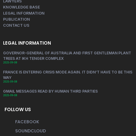
LAWYERS
KNOWLEDGE BASE
LEGAL INFORMATION
PUBLICATION
CONTACT US
LEGAL INFORMATION
GOVERNOR-GENERAL OF AUSTRALIA AND FIRST GENTLEMAN PLANT
TREES AT IKH TENGER COMPLEX
2025-09-08
FRANCE IS ENTERING CRISIS MODE AGAIN. IT DIDN’T HAVE TO BE THIS
WAY
2025-09-08
GMAIL MESSAGES READ BY HUMAN THIRD PARTIES
2025-09-08
FOLLOW US
FACEBOOK
SOUNDCLOUD