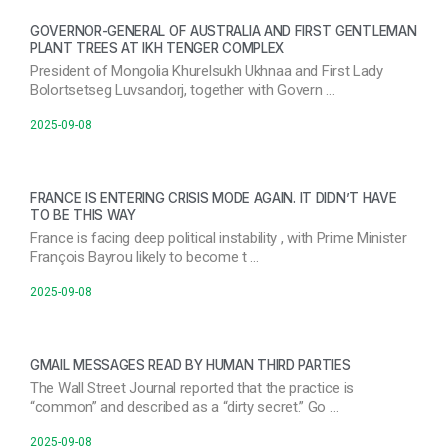
GOVERNOR-GENERAL OF AUSTRALIA AND FIRST GENTLEMAN
PLANT TREES AT IKH TENGER COMPLEX
President of Mongolia Khurelsukh Ukhnaa and First Lady
Bolortsetseg Luvsandorj, together with Govern …
2025-09-08
FRANCE IS ENTERING CRISIS MODE AGAIN. IT DIDN’T HAVE
TO BE THIS WAY
France is facing deep political instability , with Prime Minister
François Bayrou likely to become t …
2025-09-08
GMAIL MESSAGES READ BY HUMAN THIRD PARTIES
The Wall Street Journal reported that the practice is
“common” and described as a “dirty secret.” Go …
2025-09-08