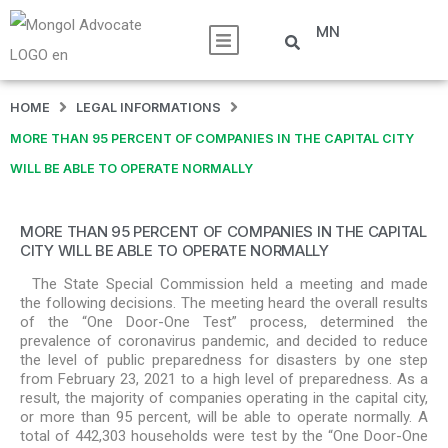
MN
HOME
LEGAL INFORMATIONS
MORE THAN 95 PERCENT OF COMPANIES IN THE CAPITAL CITY
WILL BE ABLE TO OPERATE NORMALLY
MORE THAN 95 PERCENT OF COMPANIES IN THE CAPITAL
CITY WILL BE ABLE TO OPERATE NORMALLY
The State Special Commission held a meeting and made
the following decisions. The meeting heard the overall results
of the “One Door-One Test” process, determined the
prevalence of coronavirus pandemic, and decided to reduce
the level of public preparedness for disasters by one step
from February 23, 2021 to a high level of preparedness. As a
result, the majority of companies operating in the capital city,
or more than 95 percent, will be able to operate normally. A
total of 442,303 households were test by the “One Door-One