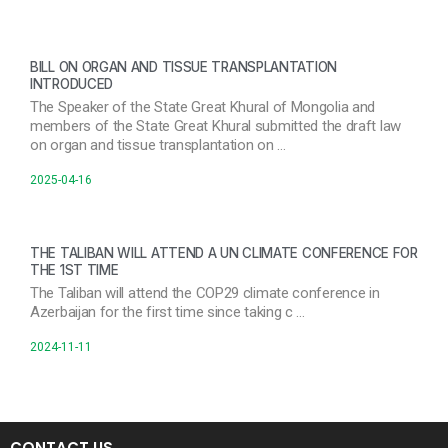
BILL ON ORGAN AND TISSUE TRANSPLANTATION
INTRODUCED
The Speaker of the State Great Khural of Mongolia and
members of the State Great Khural submitted the draft law
on organ and tissue transplantation on …
2025-04-16
THE TALIBAN WILL ATTEND A UN CLIMATE CONFERENCE FOR
THE 1ST TIME
The Taliban will attend the COP29 climate conference in
Azerbaijan for the first time since taking c …
2024-11-11
CONTACT US