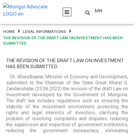
MN
HOME
LEGAL INFORMATIONS
THE REVISION OF THE DRAFT LAW ON INVESTMENT HAS BEEN
SUBMITTED
THE REVISION OF THE DRAFT LAW ON INVESTMENT
HAS BEEN SUBMITTED
Ch. Khurelbaatar, Minister of Economy and Development,
submitted to the Chairman of the State Great Khural G.
Zandanshatar (23.06.2023) the revision of the draft Law on
Investment developed by the Government of Mongolia.
The draft law includes regulations such as ensuring the
stability of the investment environment, protecting the
rights and legal interests of investors, clarifying the
problem of resolving complaints and disputes, reducing
the supervision and inspection of government institutions,
reducing the government bureaucracy, eliminating