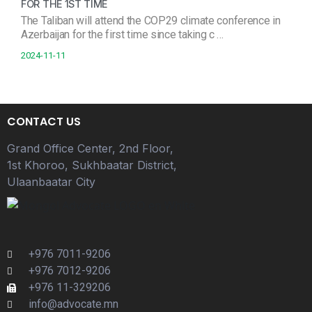
FOR THE 1ST TIME
The Taliban will attend the COP29 climate conference in
Azerbaijan for the first time since taking c …
2024-11-11
CONTACT US
Grand Office Center, 2nd Floor,
1st Khoroo, Sukhbaatar District,
Ulaanbaatar City
+976 7011-9206
+976 7012-9206
+976 11-329206
info@advocate.mn