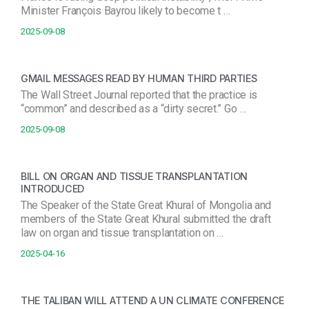
Minister François Bayrou likely to become t …
2025-09-08
GMAIL MESSAGES READ BY HUMAN THIRD PARTIES
The Wall Street Journal reported that the practice is
“common” and described as a “dirty secret.” Go …
2025-09-08
BILL ON ORGAN AND TISSUE TRANSPLANTATION
INTRODUCED
The Speaker of the State Great Khural of Mongolia and
members of the State Great Khural submitted the draft
law on organ and tissue transplantation on …
2025-04-16
THE TALIBAN WILL ATTEND A UN CLIMATE CONFERENCE