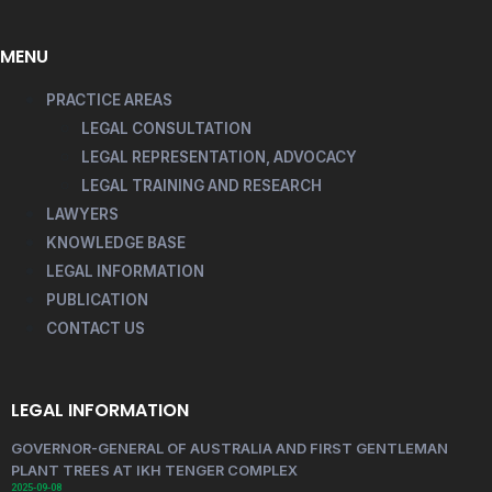
MENU
PRACTICE AREAS
LEGAL CONSULTATION
LEGAL REPRESENTATION, ADVOCACY
LEGAL TRAINING AND RESEARCH
LAWYERS
KNOWLEDGE BASE
LEGAL INFORMATION
PUBLICATION
CONTACT US
LEGAL INFORMATION
GOVERNOR-GENERAL OF AUSTRALIA AND FIRST GENTLEMAN
PLANT TREES AT IKH TENGER COMPLEX
2025-09-08