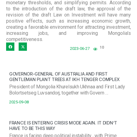
monetary thresholds, and simplifying permits. According
to the introduction of the draft law, the approval of the
revision of the draft Law on Investment will have many
positive effects, such as increasing economic growth,
creating a favorable environment for attracting investment,
increasing jobs, and improving Mongolia’s
competitiveness.
10
2023-06-27
GOVERNOR-GENERAL OF AUSTRALIA AND FIRST
GENTLEMAN PLANT TREES AT IKH TENGER COMPLEX
President of Mongolia Khurelsukh Ukhnaa and First Lady
Bolortsetseg Luvsandorj, together with Govern …
2025-09-08
FRANCE IS ENTERING CRISIS MODE AGAIN. IT DIDN’T
HAVE TO BE THIS WAY
France is facing deep political instability , with Prime