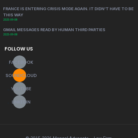
FRANCE IS ENTERING CRISIS MODE AGAIN. IT DIDN’T HAVE TO BE
THIS WAY
2025-09-08
GMAIL MESSAGES READ BY HUMAN THIRD PARTIES
2025-09-08
FOLLOW US
FACEBOOK
SOUNDCLOUD
YOUTUBE
LINKEDIN