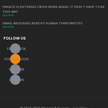
FRANCE IS ENTERING CRISIS MODE AGAIN. IT DIDN’T HAVE TO BE
THIS WAY
2025-09-08
GMAIL MESSAGES READ BY HUMAN THIRD PARTIES
2025-09-08
FOLLOW US
FACEBOOK
SOUNDCLOUD
YOUTUBE
LINKEDIN