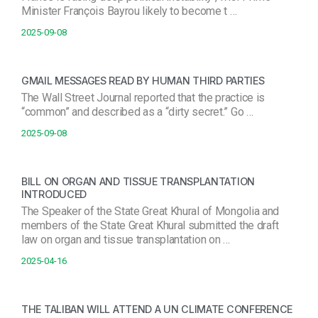
Minister François Bayrou likely to become t …
2025-09-08
GMAIL MESSAGES READ BY HUMAN THIRD PARTIES
The Wall Street Journal reported that the practice is
“common” and described as a “dirty secret.” Go …
2025-09-08
BILL ON ORGAN AND TISSUE TRANSPLANTATION
INTRODUCED
The Speaker of the State Great Khural of Mongolia and
members of the State Great Khural submitted the draft
law on organ and tissue transplantation on …
2025-04-16
THE TALIBAN WILL ATTEND A UN CLIMATE CONFERENCE