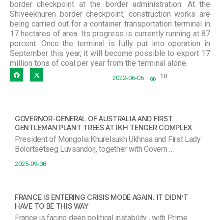
border checkpoint at the border administration. At the
Shiveekhuren border checkpoint, construction works are
being carried out for a container transportation terminal in
17 hectares of area. Its progress is currently running at 87
percent. Once the terminal is fully put into operation in
September this year, it will become possible to export 17
million tons of coal per year from the terminal alone.
10
2022-06-06
GOVERNOR-GENERAL OF AUSTRALIA AND FIRST
GENTLEMAN PLANT TREES AT IKH TENGER COMPLEX
President of Mongolia Khurelsukh Ukhnaa and First Lady
Bolortsetseg Luvsandorj, together with Govern …
2025-09-08
FRANCE IS ENTERING CRISIS MODE AGAIN. IT DIDN’T
HAVE TO BE THIS WAY
France is facing deep political instability , with Prime