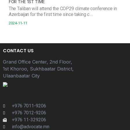
FOR THE 1ST TIME
The Taliban will attend the COP29 climate conference in
Azerbaijan for the first time since taking c …
2024-11-11
CONTACT US
Grand Office Center, 2nd Floor,
1st Khoroo, Sukhbaatar District,
Ulaanbaatar City
+976 7011-9206
+976 7012-9206
+976 11-329206
info@advocate.mn