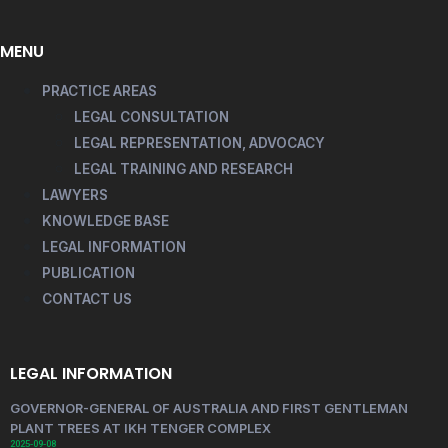
MENU
PRACTICE AREAS
LEGAL CONSULTATION
LEGAL REPRESENTATION, ADVOCACY
LEGAL TRAINING AND RESEARCH
LAWYERS
KNOWLEDGE BASE
LEGAL INFORMATION
PUBLICATION
CONTACT US
LEGAL INFORMATION
GOVERNOR-GENERAL OF AUSTRALIA AND FIRST GENTLEMAN
PLANT TREES AT IKH TENGER COMPLEX
2025-09-08