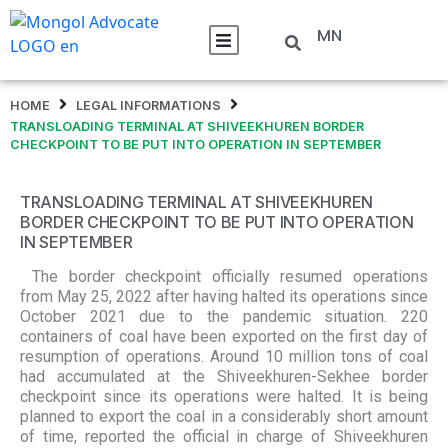
MN
HOME
LEGAL INFORMATIONS
TRANSLOADING TERMINAL AT SHIVEEKHUREN BORDER
CHECKPOINT TO BE PUT INTO OPERATION IN SEPTEMBER
TRANSLOADING TERMINAL AT SHIVEEKHUREN
BORDER CHECKPOINT TO BE PUT INTO OPERATION
IN SEPTEMBER
The border checkpoint officially resumed operations
from May 25, 2022 after having halted its operations since
October 2021 due to the pandemic situation. 220
containers of coal have been exported on the first day of
resumption of operations. Around 10 million tons of coal
had accumulated at the Shiveekhuren-Sekhee border
checkpoint since its operations were halted. It is being
planned to export the coal in a considerably short amount
of time, reported the official in charge of Shiveekhuren