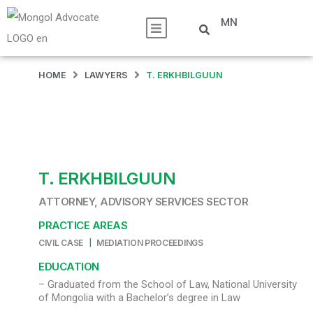
MN
HOME
LAWYERS
T. ERKHBILGUUN
T. ERKHBILGUUN
ATTORNEY, ADVISORY SERVICES SECTOR
PRACTICE AREAS
|
CIVIL CASE
MEDIATION PROCEEDINGS
EDUCATION
– Graduated from the School of Law, National University
of Mongolia with a Bachelor’s degree in Law