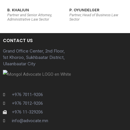
B. KHALIUN
P. OYUNDELGER
Partner and Senior Attorney,
Partner, Head of Business Law
Administrative Law Sector
Sector
CONTACT US
Grand Office Center, 2nd Floor,
1st Khoroo, Sukhbaatar District,
Ulaanbaatar City
+976 7011-9206
+976 7012-9206
+976 11-329206
info@advocate.mn