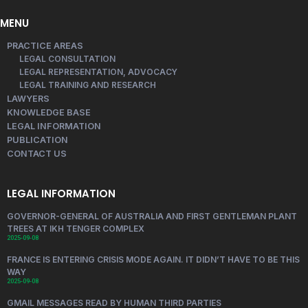
MENU
PRACTICE AREAS
LEGAL CONSULTATION
LEGAL REPRESENTATION, ADVOCACY
LEGAL TRAINING AND RESEARCH
LAWYERS
KNOWLEDGE BASE
LEGAL INFORMATION
PUBLICATION
CONTACT US
LEGAL INFORMATION
GOVERNOR-GENERAL OF AUSTRALIA AND FIRST GENTLEMAN PLANT
TREES AT IKH TENGER COMPLEX
2025-09-08
FRANCE IS ENTERING CRISIS MODE AGAIN. IT DIDN’T HAVE TO BE THIS
WAY
2025-09-08
GMAIL MESSAGES READ BY HUMAN THIRD PARTIES