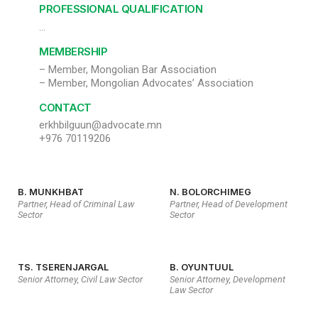
PROFESSIONAL QUALIFICATION
…
MEMBERSHIP
– Member, Mongolian Bar Association
– Member, Mongolian Advocates’ Association
CONTACT
erkhbilguun@advocate.mn
+976 70119206
B. MUNKHBAT
N. BOLORCHIMEG
Partner, Head of Criminal Law
Partner, Head of Development
Sector
Sector
TS. TSERENJARGAL
B. OYUNTUUL
Senior Attorney, Civil Law Sector
Senior Attorney, Development
Law Sector