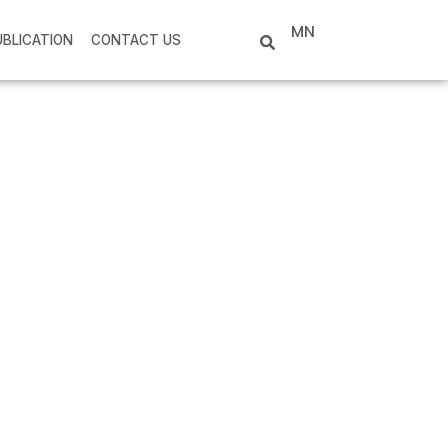
MN
UBLICATION
CONTACT US