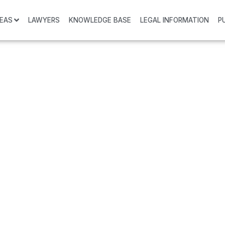
REAS
LAWYERS
KNOWLEDGE BASE
LEGAL INFORMATION
P