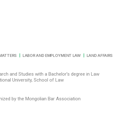
|
|
 MATTERS
LABOR AND EMPLOYMENT LAW
LAND AFFAIRS
arch and Studies with a Bachelor’s degree in Law
nized by the Mongolian Bar Association