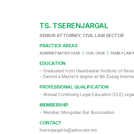
TS. TSERENJARGAL
SENIOR ATTORNEY, CIVIL LAW SECTOR
PRACTICE AREAS
|
|
ADMINISTRATIVE CASE
CIVIL CASE
FAMILY LAW
EDUCATION
– Graduated from Ulaanbaatar Institute of Rese
PROFESSIONAL QUALIFICATION
– Annual Continuing Legal Education (CLE) orga
MEMBERSHIP
– Member, Mongolian Bar Association
CONTACT
tserenjargal.ts@advocate.mn