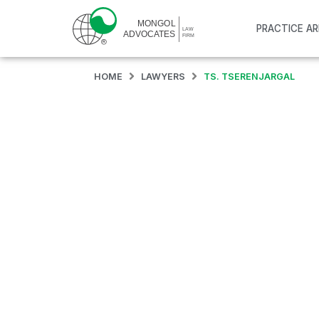
PRACTICE A
HOME
LAWYERS
TS. TSERENJARGAL