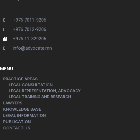
+976 7011-9206
+976 7012-9206
+976 11-329206
info@advocate.mn
MENU
PRACTICE AREAS
LEGAL CONSULTATION
LEGAL REPRESENTATION, ADVOCACY
LEGAL TRAINING AND RESEARCH
LAWYERS
KNOWLEDGE BASE
LEGAL INFORMATION
PUBLICATION
CONTACT US