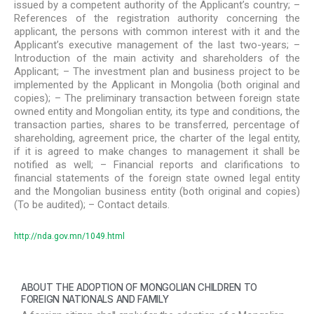
issued by a competent authority of the Applicant’s country; –
References of the registration authority concerning the
applicant, the persons with common interest with it and the
Applicant’s executive management of the last two-years; –
Introduction of the main activity and shareholders of the
Applicant; – The investment plan and business project to be
implemented by the Applicant in Mongolia (both original and
copies); – The preliminary transaction between foreign state
owned entity and Mongolian entity, its type and conditions, the
transaction parties, shares to be transferred, percentage of
shareholding, agreement price, the charter of the legal entity,
if it is agreed to make changes to management it shall be
notified as well; – Financial reports and clarifications to
financial statements of the foreign state owned legal entity
and the Mongolian business entity (both original and copies)
(To be audited); – Contact details.
http://nda.gov.mn/1049.html
ABOUT THE ADOPTION OF MONGOLIAN CHILDREN TO
FOREIGN NATIONALS AND FAMILY