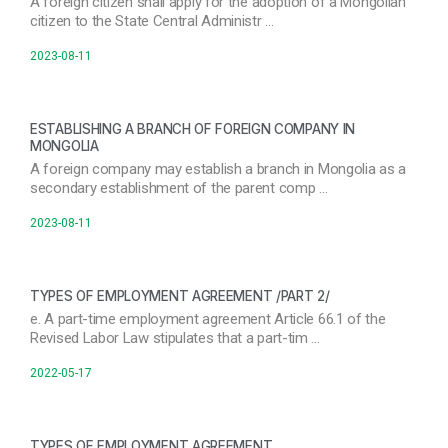
A foreign citizen shall apply for the adoption of a Mongolian
citizen to the State Central Administr …
2023-08-11
ESTABLISHING A BRANCH OF FOREIGN COMPANY IN
MONGOLIA
A foreign company may establish a branch in Mongolia as a
secondary establishment of the parent comp …
2023-08-11
TYPES OF EMPLOYMENT AGREEMENT /PART 2/
e. A part-time employment agreement Article 66.1 of the
Revised Labor Law stipulates that a part-tim …
2022-05-17
TYPES OF EMPLOYMENT AGREEMENT