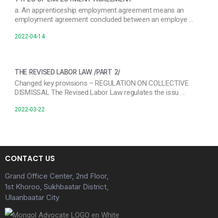
a. An apprenticeship employment agreement means an
employment agreement concluded between an employe …
2022-04-14
THE REVISED LABOR LAW /PART 2/
Changed key provisions – REGULATION ON COLLECTIVE
DISMISSAL The Revised Labor Law regulates the issu …
2022-03-22
CONTACT US
Grand Office Center, 2nd Floor,
1st Khoroo, Sukhbaatar District,
Ulaanbaatar City