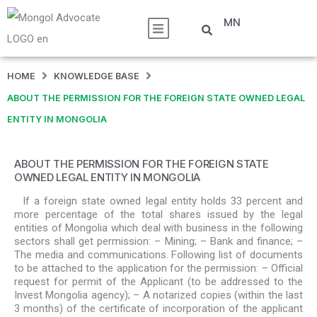
MN
HOME
KNOWLEDGE BASE
ABOUT THE PERMISSION FOR THE FOREIGN STATE OWNED LEGAL
ENTITY IN MONGOLIA
ABOUT THE PERMISSION FOR THE FOREIGN STATE
OWNED LEGAL ENTITY IN MONGOLIA
If a foreign state owned legal entity holds 33 percent and
more percentage of the total shares issued by the legal
entities of Mongolia which deal with business in the following
sectors shall get permission: – Mining; – Bank and finance; –
The media and communications. Following list of documents
to be attached to the application for the permission: – Official
request for permit of the Applicant (to be addressed to the
Invest Mongolia agency); – A notarized copies (within the last
3 months) of the certificate of incorporation of the applicant