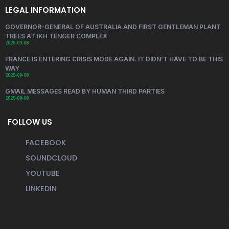
LEGAL INFORMATION
GOVERNOR-GENERAL OF AUSTRALIA AND FIRST GENTLEMAN PLANT
TREES AT IKH TENGER COMPLEX
2025-09-08
FRANCE IS ENTERING CRISIS MODE AGAIN. IT DIDN’T HAVE TO BE THIS
WAY
2025-09-08
GMAIL MESSAGES READ BY HUMAN THIRD PARTIES
2025-09-08
FOLLOW US
FACEBOOK
SOUNDCLOUD
YOUTUBE
LINKEDIN