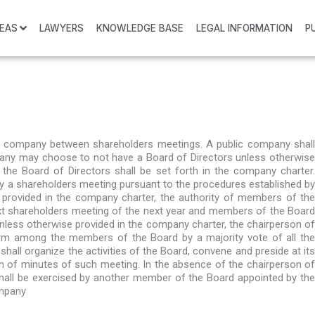
REAS
LAWYERS
KNOWLEDGE BASE
LEGAL INFORMATION
P
 a company between shareholders meetings. A public company shall
ompany may choose to not have a Board of Directors unless otherwise
the Board of Directors shall be set forth in the company charter.
by a shareholders meeting pursuant to the procedures established by
 provided in the company charter, the authority of members of the
next shareholders meeting of the next year and members of the Board
nless otherwise provided in the company charter, the chairperson of
orm among the members of the Board by a majority vote of all the
all organize the activities of the Board, convene and preside at its
on of minutes of such meeting. In the absence of the chairperson of
shall be exercised by another member of the Board appointed by the
ompany