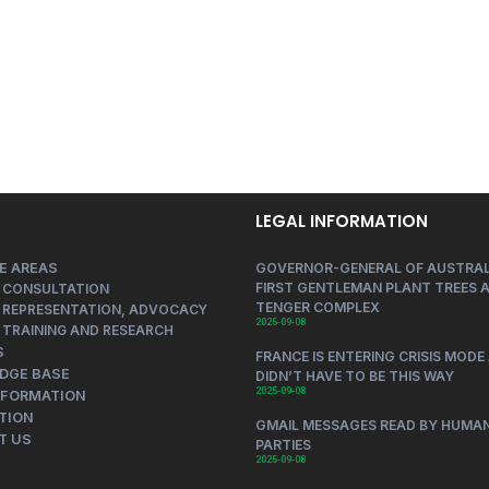
LEGAL INFORMATION
E AREAS
GOVERNOR-GENERAL OF AUSTRAL
FIRST GENTLEMAN PLANT TREES A
 CONSULTATION
TENGER COMPLEX
 REPRESENTATION, ADVOCACY
2025-09-08
 TRAINING AND RESEARCH
S
FRANCE IS ENTERING CRISIS MODE 
DGE BASE
DIDN’T HAVE TO BE THIS WAY
2025-09-08
NFORMATION
TION
GMAIL MESSAGES READ BY HUMAN
T US
PARTIES
2025-09-08