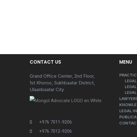
CONTACT US
MENU
PRACTIC
Grand Office Center, 2nd Floor,
LEGAL
1st Khoroo, Sukhbaatar District,
LEGAL
Ulaanbaatar City
LEGAL
LAWYER
KNOWLE
LEGAL I
PUBLICA
+976 7011-9206
CONTAC
+976 7012-9206