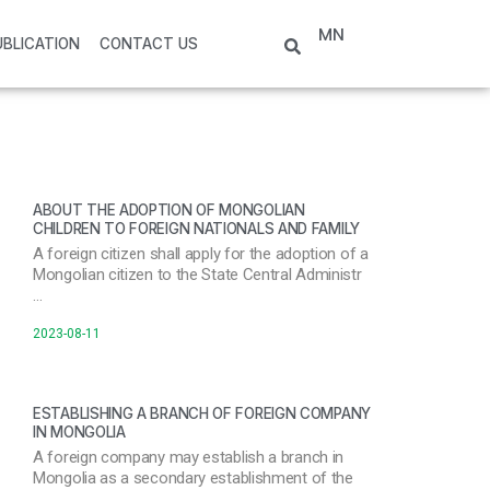
MN
UBLICATION
CONTACT US
ABOUT THE ADOPTION OF MONGOLIAN
CHILDREN TO FOREIGN NATIONALS AND FAMILY
A foreign citizen shall apply for the adoption of a
Mongolian citizen to the State Central Administr
…
2023-08-11
ESTABLISHING A BRANCH OF FOREIGN COMPANY
IN MONGOLIA
A foreign company may establish a branch in
Mongolia as a secondary establishment of the