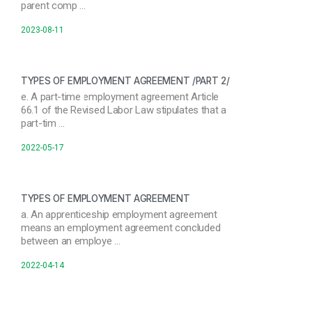
parent comp …
2023-08-11
TYPES OF EMPLOYMENT AGREEMENT /PART 2/
e. A part-time employment agreement Article
66.1 of the Revised Labor Law stipulates that a
part-tim …
2022-05-17
TYPES OF EMPLOYMENT AGREEMENT
a. An apprenticeship employment agreement
means an employment agreement concluded
between an employe …
2022-04-14