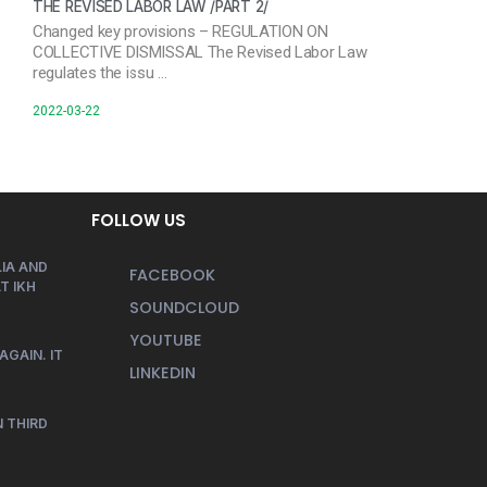
THE REVISED LABOR LAW /PART 2/
Changed key provisions – REGULATION ON
COLLECTIVE DISMISSAL The Revised Labor Law
regulates the issu …
2022-03-22
FOLLOW US
IA AND
FACEBOOK
T IKH
SOUNDCLOUD
YOUTUBE
AGAIN. IT
LINKEDIN
 THIRD