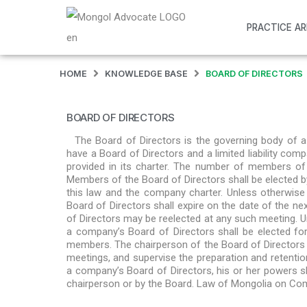
PRACTICE A
HOME
KNOWLEDGE BASE
BOARD OF DIRECTORS
BOARD OF DIRECTORS
The Board of Directors is the governing body of
have a Board of Directors and a limited liability c
provided in its charter. The number of members of 
Members of the Board of Directors shall be elected 
this law and the company charter. Unless otherwise
Board of Directors shall expire on the date of the 
of Directors may be reelected at any such meeting. U
a company’s Board of Directors shall be elected f
members. The chairperson of the Board of Directors sh
meetings, and supervise the preparation and retenti
a company’s Board of Directors, his or her powers 
chairperson or by the Board. Law of Mongolia on C