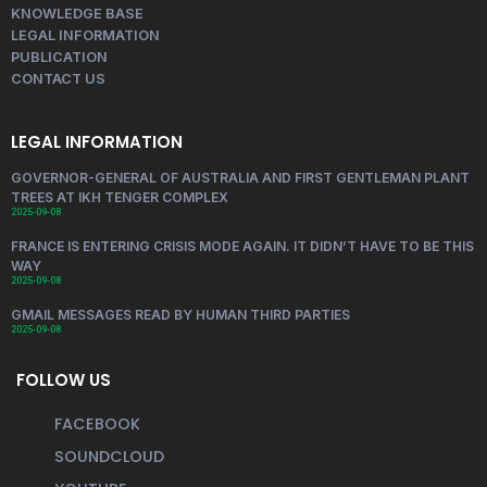
KNOWLEDGE BASE
LEGAL INFORMATION
PUBLICATION
CONTACT US
LEGAL INFORMATION
GOVERNOR-GENERAL OF AUSTRALIA AND FIRST GENTLEMAN PLANT
TREES AT IKH TENGER COMPLEX
2025-09-08
FRANCE IS ENTERING CRISIS MODE AGAIN. IT DIDN’T HAVE TO BE THIS
WAY
2025-09-08
GMAIL MESSAGES READ BY HUMAN THIRD PARTIES
2025-09-08
FOLLOW US
FACEBOOK
SOUNDCLOUD