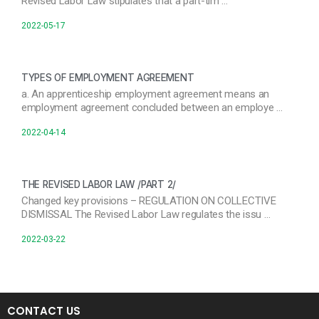
Revised Labor Law stipulates that a part-tim …
2022-05-17
TYPES OF EMPLOYMENT AGREEMENT
a. An apprenticeship employment agreement means an
employment agreement concluded between an employe …
2022-04-14
THE REVISED LABOR LAW /PART 2/
Changed key provisions – REGULATION ON COLLECTIVE
DISMISSAL The Revised Labor Law regulates the issu …
2022-03-22
CONTACT US