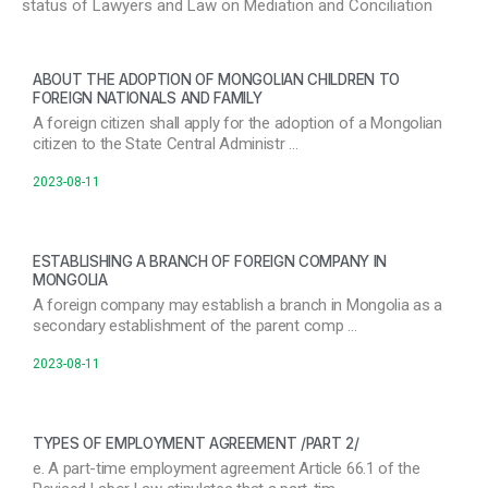
status of Lawyers and Law on Mediation and Conciliation
ABOUT THE ADOPTION OF MONGOLIAN CHILDREN TO
FOREIGN NATIONALS AND FAMILY
A foreign citizen shall apply for the adoption of a Mongolian
citizen to the State Central Administr …
2023-08-11
ESTABLISHING A BRANCH OF FOREIGN COMPANY IN
MONGOLIA
A foreign company may establish a branch in Mongolia as a
secondary establishment of the parent comp …
2023-08-11
TYPES OF EMPLOYMENT AGREEMENT /PART 2/
e. A part-time employment agreement Article 66.1 of the