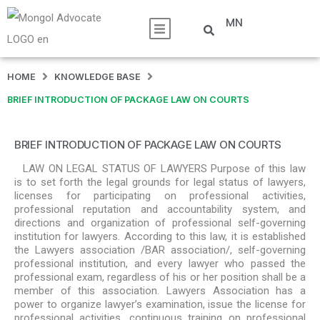
MN
HOME
KNOWLEDGE BASE
BRIEF INTRODUCTION OF PACKAGE LAW ON COURTS
BRIEF INTRODUCTION OF PACKAGE LAW ON COURTS
LAW ON LEGAL STATUS OF LAWYERS Purpose of this law
is to set forth the legal grounds for legal status of lawyers,
licenses for participating on professional activities,
professional reputation and accountability system, and
directions and organization of professional self-governing
institution for lawyers. According to this law, it is established
the Lawyers association /BAR association/, self-governing
professional institution, and every lawyer who passed the
professional exam, regardless of his or her position shall be a
member of this association. Lawyers Association has a
power to organize lawyer’s examination, issue the license for
professional activities, continuous training on professional