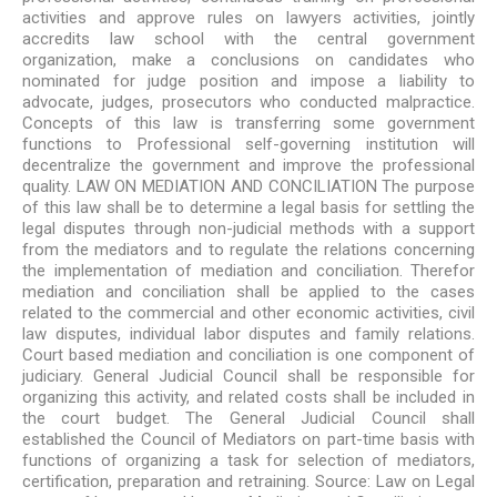
activities and approve rules on lawyers activities, jointly
accredits law school with the central government
organization, make a conclusions on candidates who
nominated for judge position and impose a liability to
advocate, judges, prosecutors who conducted malpractice.
Concepts of this law is transferring some government
functions to Professional self-governing institution will
decentralize the government and improve the professional
quality. LAW ON MEDIATION AND CONCILIATION The purpose
of this law shall be to determine a legal basis for settling the
legal disputes through non-judicial methods with a support
from the mediators and to regulate the relations concerning
the implementation of mediation and conciliation. Therefor
mediation and conciliation shall be applied to the cases
related to the commercial and other economic activities, civil
law disputes, individual labor disputes and family relations.
Court based mediation and conciliation is one component of
judiciary. General Judicial Council shall be responsible for
organizing this activity, and related costs shall be included in
the court budget. The General Judicial Council shall
established the Council of Mediators on part-time basis with
functions of organizing a task for selection of mediators,
certification, preparation and retraining. Source: Law on Legal