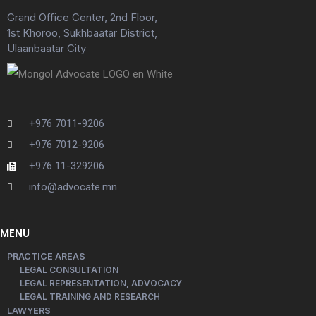
Grand Office Center, 2nd Floor,
1st Khoroo, Sukhbaatar District,
Ulaanbaatar City
+976 7011-9206
+976 7012-9206
+976 11-329206
info@advocate.mn
MENU
PRACTICE AREAS
LEGAL CONSULTATION
LEGAL REPRESENTATION, ADVOCACY
LEGAL TRAINING AND RESEARCH
LAWYERS