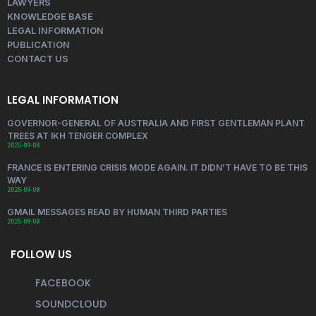
LAWYERS
KNOWLEDGE BASE
LEGAL INFORMATION
PUBLICATION
CONTACT US
LEGAL INFORMATION
GOVERNOR-GENERAL OF AUSTRALIA AND FIRST GENTLEMAN PLANT
TREES AT IKH TENGER COMPLEX
2025-09-08
FRANCE IS ENTERING CRISIS MODE AGAIN. IT DIDN’T HAVE TO BE THIS
WAY
2025-09-08
GMAIL MESSAGES READ BY HUMAN THIRD PARTIES
2025-09-08
FOLLOW US
FACEBOOK
SOUNDCLOUD