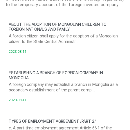
to the temporary account of the foreign invested company.
ABOUT THE ADOPTION OF MONGOLIAN CHILDREN TO
FOREIGN NATIONALS AND FAMILY
A foreign citizen shall apply for the adoption of a Mongolian
citizen to the State Central Administr …
2023-08-11
ESTABLISHING A BRANCH OF FOREIGN COMPANY IN
MONGOLIA
A foreign company may establish a branch in Mongolia as a
secondary establishment of the parent comp …
2023-08-11
TYPES OF EMPLOYMENT AGREEMENT /PART 2/
e. A part-time employment agreement Article 66.1 of the