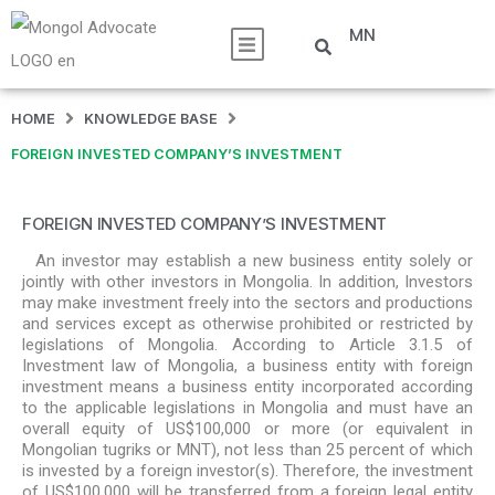
MN
HOME
KNOWLEDGE BASE
FOREIGN INVESTED COMPANY’S INVESTMENT
FOREIGN INVESTED COMPANY’S INVESTMENT
An investor may establish a new business entity solely or
jointly with other investors in Mongolia. In addition, Investors
may make investment freely into the sectors and productions
and services except as otherwise prohibited or restricted by
legislations of Mongolia. According to Article 3.1.5 of
Investment law of Mongolia, a business entity with foreign
investment means a business entity incorporated according
to the applicable legislations in Mongolia and must have an
overall equity of US$100,000 or more (or equivalent in
Mongolian tugriks or MNT), not less than 25 percent of which
is invested by a foreign investor(s). Therefore, the investment
of US$100,000 will be transferred from a foreign legal entity