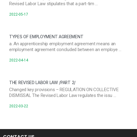
Revised Labor Law stipulates that a part-tim …
2022-05-17
TYPES OF EMPLOYMENT AGREEMENT
a. An apprenticeship employment agreement means an
employment agreement concluded between an employe …
2022-04-14
THE REVISED LABOR LAW /PART 2/
Changed key provisions – REGULATION ON COLLECTIVE
DISMISSAL The Revised Labor Law regulates the issu …
2022-03-22
CONTACT US