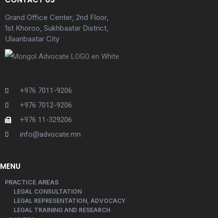
Grand Office Center, 2nd Floor,
1st Khoroo, Sukhbaatar District,
Ulaanbaatar City
+976 7011-9206
+976 7012-9206
+976 11-329206
info@advocate.mn
MENU
PRACTICE AREAS
LEGAL CONSULTATION
LEGAL REPRESENTATION, ADVOCACY
LEGAL TRAINING AND RESEARCH