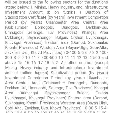
will be issued to the following sectors for the durations
stated below: 1. Mining, Heavy industry, and Infrastructure:
Investment Amount (billion tugriks ) Duration of
Stabilization Certificate (by years) Investment Completion
Period (by years) Ulaanbaatar Area Central Area
(Gobisumber Dornogobi, Dundgobi, Darkhan-Uul,
Umnugobi, Selenge, Tuv Provinces) Khangai Area
(Arkhangai, Bayankhongor, Bulgan, Orkhon Uvurkhangai,
Khuvsgul Provinces) Eastern area (Dornod, Sukhbaatar,
Khentii Provinces) Western Area (Bayan-Ulgii, Gobi-Altai,
Zavkhan, Uvs, Khovd Provinces) 30-100 5 6 6 7 8 2 100-
300 8 9 9 10 11 3 300-500 10 11 11 12 13 4 500 and
above 15 16 16 17 18 5 2. All other sectors (except
Mining, Heavy industry, and Infrastructure): Investment
amount (billion tugriks) Stabilization period (by years)
Investment Completion Period (by years) Ulaanbaatar
Area Central Area (Gobisumber Dornogobi, Dundgobi,
Darkhan-Uul, Umnugobi, Selenge, Tuv Provinces) Khangai
Area (Arkhangai, Bayankhongor, Bulgan, Orkhon
Uvurkhangai, Khuvsgul Provinces) Eastern area (Dornod,
Sukhbaatar, Khentii Provinces) Western Area (Bayan-Ulgii,
Gobi-Altai, Zavkhan, Uvs, Khovd Provinces) 10-30 5-15 4-