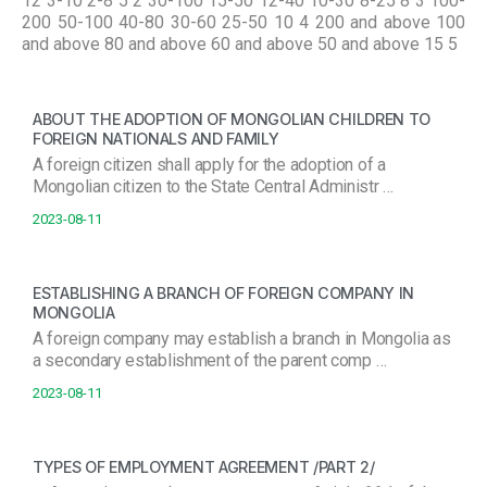
12 3-10 2-8 5 2 30-100 15-50 12-40 10-30 8-25 8 3 100-
200 50-100 40-80 30-60 25-50 10 4 200 and above 100
and above 80 and above 60 and above 50 and above 15 5
ABOUT THE ADOPTION OF MONGOLIAN CHILDREN TO
FOREIGN NATIONALS AND FAMILY
A foreign citizen shall apply for the adoption of a
Mongolian citizen to the State Central Administr …
2023-08-11
ESTABLISHING A BRANCH OF FOREIGN COMPANY IN
MONGOLIA
A foreign company may establish a branch in Mongolia as
a secondary establishment of the parent comp …
2023-08-11
TYPES OF EMPLOYMENT AGREEMENT /PART 2/