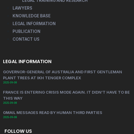
LEGAL TRAINING AND RESEARCH
LAWYERS
KNOWLEDGE BASE
LEGAL INFORMATION
PUBLICATION
CONTACT US
LEGAL INFORMATION
GOVERNOR-GENERAL OF AUSTRALIA AND FIRST GENTLEMAN
PLANT TREES AT IKH TENGER COMPLEX
2025-09-08
FRANCE IS ENTERING CRISIS MODE AGAIN. IT DIDN’T HAVE TO BE
THIS WAY
2025-09-08
GMAIL MESSAGES READ BY HUMAN THIRD PARTIES
2025-09-08
FOLLOW US