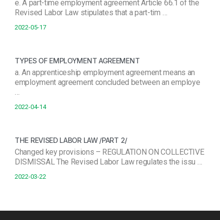
e. A part-time employment agreement Article 66.1 of the
Revised Labor Law stipulates that a part-tim …
2022-05-17
TYPES OF EMPLOYMENT AGREEMENT
a. An apprenticeship employment agreement means an
employment agreement concluded between an employe
…
2022-04-14
THE REVISED LABOR LAW /PART 2/
Changed key provisions – REGULATION ON COLLECTIVE
DISMISSAL The Revised Labor Law regulates the issu …
2022-03-22