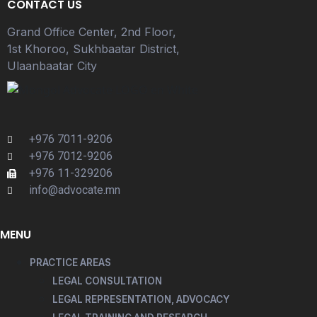
CONTACT US
Grand Office Center, 2nd Floor,
1st Khoroo, Sukhbaatar District,
Ulaanbaatar City
+976 7011-9206
+976 7012-9206
+976 11-329206
info@advocate.mn
MENU
PRACTICE AREAS
LEGAL CONSULTATION
LEGAL REPRESENTATION, ADVOCACY