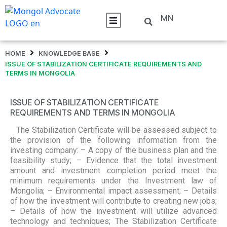
MN
HOME
KNOWLEDGE BASE
ISSUE OF STABILIZATION CERTIFICATE REQUIREMENTS AND
TERMS IN MONGOLIA
ISSUE OF STABILIZATION CERTIFICATE
REQUIREMENTS AND TERMS IN MONGOLIA
The Stabilization Certificate will be assessed subject to
the provision of the following information from the
investing company: – A copy of the business plan and the
feasibility study; – Evidence that the total investment
amount and investment completion period meet the
minimum requirements under the Investment law of
Mongolia; – Environmental impact assessment; – Details
of how the investment will contribute to creating new jobs;
– Details of how the investment will utilize advanced
technology and techniques; The Stabilization Certificate