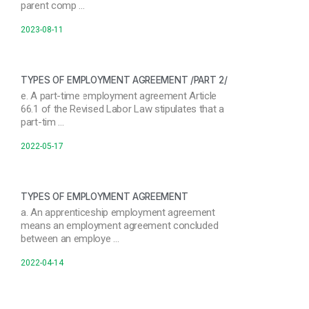
parent comp …
2023-08-11
TYPES OF EMPLOYMENT AGREEMENT /PART 2/
e. A part-time employment agreement Article
66.1 of the Revised Labor Law stipulates that a
part-tim …
2022-05-17
TYPES OF EMPLOYMENT AGREEMENT
a. An apprenticeship employment agreement
means an employment agreement concluded
between an employe …
2022-04-14