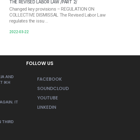
THE REVISED LABOR LAW /PART 2/
Changed key provisions – REGULATION ON
COLLECTIVE DISMISSAL The Revised Labor Law
regulates the issu …
2022-03-22
FOLLOW US
IA AND
FACEBOOK
T IKH
SOUNDCLOUD
YOUTUBE
AGAIN. IT
LINKEDIN
 THIRD