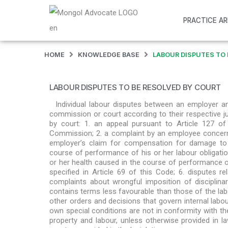
PRACTICE A
HOME
KNOWLEDGE BASE
LABOUR DISPUTES TO 
LABOUR DISPUTES TO BE RESOLVED BY COURT
Individual labour disputes between an employer a
commission or court according to their respective jur
by court: 1. an appeal pursuant to Article 127 o
Commission; 2. a complaint by an employee concerni
employer’s claim for compensation for damage to 
course of performance of his or her labour obligati
or her health caused in the course of performance of 
specified in Article 69 of this Code; 6. disputes 
complaints about wrongful imposition of disciplin
contains terms less favourable than those of the labo
other orders and decisions that govern internal labou
own special conditions are not in conformity with the
property and labour, unless otherwise provided in law