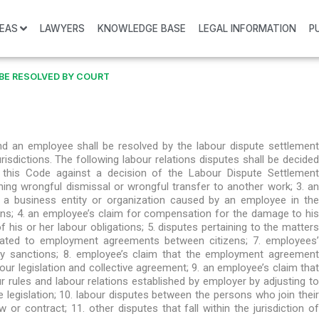
REAS
LAWYERS
KNOWLEDGE BASE
LEGAL INFORMATION
P
BE RESOLVED BY COURT
nd an employee shall be resolved by the labour dispute settlement
isdictions. The following labour relations disputes shall be decided
f this Code against a decision of the Labour Dispute Settlement
ng wrongful dismissal or wrongful transfer to another work; 3. an
a business entity or organization caused by an employee in the
ons; 4. an employee’s claim for compensation for the damage to his
his or her labour obligations; 5. disputes pertaining to the matters
related to employment agreements between citizens; 7. employees’
ary sanctions; 8. employee’s claim that the employment agreement
ur legislation and collective agreement; 9. an employee’s claim that
r rules and labour relations established by employer by adjusting to
 legislation; 10. labour disputes between the persons who join their
 or contract; 11. other disputes that fall within the jurisdiction of