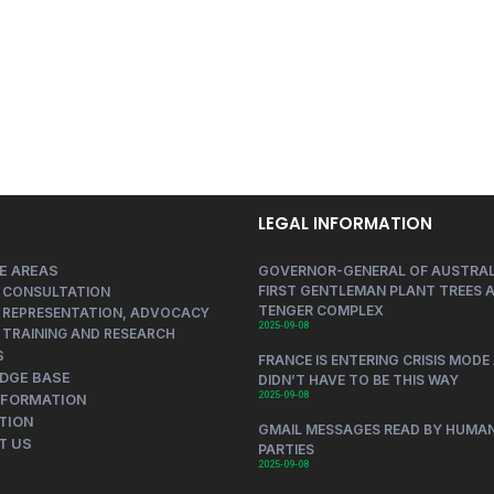
LEGAL INFORMATION
E AREAS
GOVERNOR-GENERAL OF AUSTRAL
FIRST GENTLEMAN PLANT TREES A
 CONSULTATION
TENGER COMPLEX
 REPRESENTATION, ADVOCACY
2025-09-08
 TRAINING AND RESEARCH
S
FRANCE IS ENTERING CRISIS MODE 
DGE BASE
DIDN’T HAVE TO BE THIS WAY
2025-09-08
NFORMATION
TION
GMAIL MESSAGES READ BY HUMAN
T US
PARTIES
2025-09-08