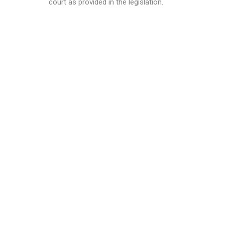
court as provided in the legislation.