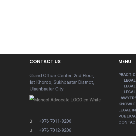
CONTACT US
MENU
PRACTIC
Grand Office Center, 2nd Floor,
LEGAL
1st Khoroo, Sukhbaatar District,
LEGAL
Ulaanbaatar City
LEGAL
LAWYER
KNOWLE
LEGAL I
PUBLICA
+976 7011-9206
CONTAC
+976 7012-9206