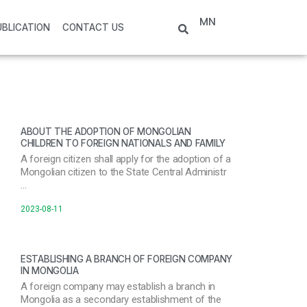
MN
UBLICATION
CONTACT US
ABOUT THE ADOPTION OF MONGOLIAN
CHILDREN TO FOREIGN NATIONALS AND FAMILY
A foreign citizen shall apply for the adoption of a
Mongolian citizen to the State Central Administr
…
2023-08-11
ESTABLISHING A BRANCH OF FOREIGN COMPANY
IN MONGOLIA
A foreign company may establish a branch in
Mongolia as a secondary establishment of the