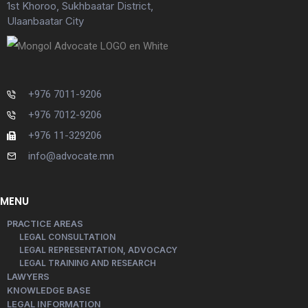
1st Khoroo, Sukhbaatar District,
Ulaanbaatar City
+976 7011-9206
+976 7012-9206
+976 11-329206
info@advocate.mn
MENU
PRACTICE AREAS
LEGAL CONSULTATION
LEGAL REPRESENTATION, ADVOCACY
LEGAL TRAINING AND RESEARCH
LAWYERS
KNOWLEDGE BASE
LEGAL INFORMATION