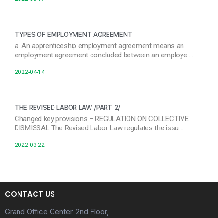
TYPES OF EMPLOYMENT AGREEMENT
a. An apprenticeship employment agreement means an
employment agreement concluded between an employe …
2022-04-14
THE REVISED LABOR LAW /PART 2/
Changed key provisions – REGULATION ON COLLECTIVE
DISMISSAL The Revised Labor Law regulates the issu …
2022-03-22
CONTACT US
Grand Office Center, 2nd Floor,