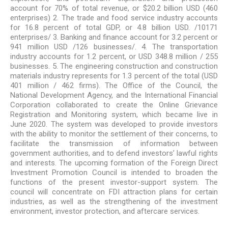
account for 70% of total revenue, or $20.2 billion USD (460
enterprises) 2. The trade and food service industry accounts
for 16.8 percent of total GDP, or 4.8 billion USD. /10171
enterprises/ 3. Banking and finance account for 3.2 percent or
941 million USD /126 businesses/. 4. The transportation
industry accounts for 1.2 percent, or USD 348.8 million / 255
businesses. 5. The engineering construction and construction
materials industry represents for 1.3 percent of the total (USD
401 million / 462 firms). The Office of the Council, the
National Development Agency, and the International Financial
Corporation collaborated to create the Online Grievance
Registration and Monitoring system, which became live in
June 2020. The system was developed to provide investors
with the ability to monitor the settlement of their concerns, to
facilitate the transmission of information between
government authorities, and to defend investors’ lawful rights
and interests. The upcoming formation of the Foreign Direct
Investment Promotion Council is intended to broaden the
functions of the present investor-support system. The
council will concentrate on FDI attraction plans for certain
industries, as well as the strengthening of the investment
environment, investor protection, and aftercare services.