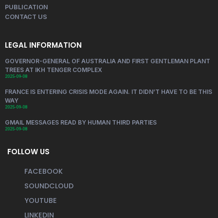
PUBLICATION
CONTACT US
LEGAL INFORMATION
GOVERNOR-GENERAL OF AUSTRALIA AND FIRST GENTLEMAN PLANT
TREES AT IKH TENGER COMPLEX
2025-09-08
FRANCE IS ENTERING CRISIS MODE AGAIN. IT DIDN’T HAVE TO BE THIS
WAY
2025-09-08
GMAIL MESSAGES READ BY HUMAN THIRD PARTIES
2025-09-08
FOLLOW US
FACEBOOK
SOUNDCLOUD
YOUTUBE
LINKEDIN