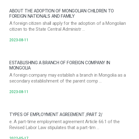
ABOUT THE ADOPTION OF MONGOLIAN CHILDREN TO
FOREIGN NATIONALS AND FAMILY
A foreign citizen shall apply for the adoption of a Mongolian
citizen to the State Central Administr …
2023-08-11
ESTABLISHING A BRANCH OF FOREIGN COMPANY IN
MONGOLIA
A foreign company may establish a branch in Mongolia as a
secondary establishment of the parent comp …
2023-08-11
TYPES OF EMPLOYMENT AGREEMENT /PART 2/
e. A part-time employment agreement Article 66.1 of the
Revised Labor Law stipulates that a part-tim …
2022-05-17