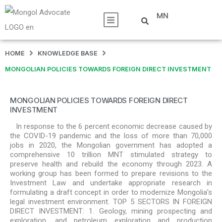
MN
HOME
KNOWLEDGE BASE
MONGOLIAN POLICIES TOWARDS FOREIGN DIRECT INVESTMENT
MONGOLIAN POLICIES TOWARDS FOREIGN DIRECT
INVESTMENT
In response to the 6 percent economic decrease caused by
the COVID-19 pandemic and the loss of more than 70,000
jobs in 2020, the Mongolian government has adopted a
comprehensive 10 trillion MNT stimulated strategy to
preserve health and rebuild the economy through 2023. A
working group has been formed to prepare revisions to the
Investment Law and undertake appropriate research in
formulating a draft concept in order to modernize Mongolia’s
legal investment environment. TOP 5 SECTORS IN FOREIGN
DIRECT INVESTMENT: 1. Geology, mining prospecting and
exploration, and petroleum exploration and production