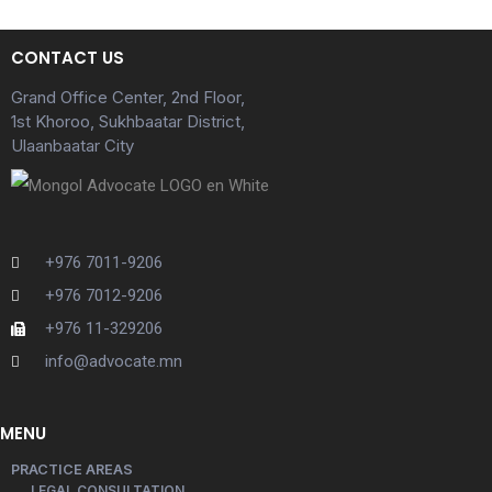
CONTACT US
Grand Office Center, 2nd Floor,
1st Khoroo, Sukhbaatar District,
Ulaanbaatar City
+976 7011-9206
+976 7012-9206
+976 11-329206
info@advocate.mn
MENU
PRACTICE AREAS
LEGAL CONSULTATION