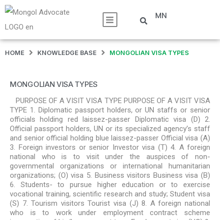
MN
HOME
KNOWLEDGE BASE
MONGOLIAN VISA TYPES
MONGOLIAN VISA TYPES
PURPOSE OF A VISIT VISA TYPE PURPOSE OF A VISIT VISA
TYPE 1. Diplomatic passport holders, or UN staffs or senior
officials holding red laissez-passer Diplomatic visa (D) 2.
Official passport holders, UN or its specialized agency’s staff
and senior official holding blue laissez-passer Official visa (A)
3. Foreign investors or senior Investor visa (T) 4. A foreign
national who is to visit under the auspices of non-
governmental organizations or international humanitarian
organizations; (O) visa 5. Business visitors Business visa (B)
6. Students- to pursue higher education or to exercise
vocational training, scientific research and study; Student visa
(S) 7. Tourism visitors Tourist visa (J) 8. A foreign national
who is to work under employment contract scheme