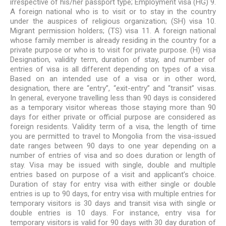
irrespective of his/her passport type; Employment visa (HG) 9.
A foreign national who is to visit or to stay in the country
under the auspices of religious organization; (SH) visa 10.
Migrant permission holders; (TS) visa 11. A foreign national
whose family member is already residing in the country for a
private purpose or who is to visit for private purpose. (H) visa
Designation, validity term, duration of stay, and number of
entries of visa is all different depending on types of a visa.
Based on an intended use of a visa or in other word,
designation, there are “entry”, “exit-entry” and “transit” visas.
In general, everyone travelling less than 90 days is considered
as a temporary visitor whereas those staying more than 90
days for either private or official purpose are considered as
foreign residents. Validity term of a visa, the length of time
you are permitted to travel to Mongolia from the visa-issued
date ranges between 90 days to one year depending on a
number of entries of visa and so does duration or length of
stay. Visa may be issued with single, double and multiple
entries based on purpose of a visit and applicant’s choice.
Duration of stay for entry visa with either single or double
entries is up to 90 days, for entry visa with multiple entries for
temporary visitors is 30 days and transit visa with single or
double entries is 10 days. For instance, entry visa for
temporary visitors is valid for 90 days with 30 day duration of