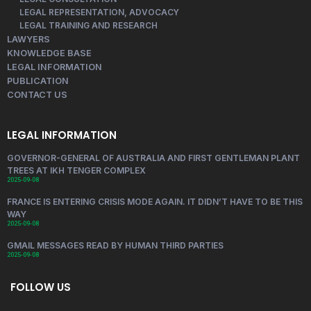
LEGAL REPRESENTATION, ADVOCACY
LEGAL TRAINING AND RESEARCH
LAWYERS
KNOWLEDGE BASE
LEGAL INFORMATION
PUBLICATION
CONTACT US
LEGAL INFORMATION
GOVERNOR-GENERAL OF AUSTRALIA AND FIRST GENTLEMAN PLANT
TREES AT IKH TENGER COMPLEX
2025-09-08
FRANCE IS ENTERING CRISIS MODE AGAIN. IT DIDN’T HAVE TO BE THIS
WAY
2025-09-08
GMAIL MESSAGES READ BY HUMAN THIRD PARTIES
2025-09-08
FOLLOW US