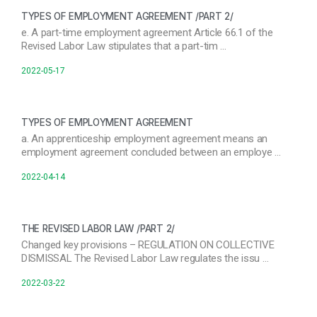
TYPES OF EMPLOYMENT AGREEMENT /PART 2/
e. A part-time employment agreement Article 66.1 of the
Revised Labor Law stipulates that a part-tim …
2022-05-17
TYPES OF EMPLOYMENT AGREEMENT
a. An apprenticeship employment agreement means an
employment agreement concluded between an employe …
2022-04-14
THE REVISED LABOR LAW /PART 2/
Changed key provisions – REGULATION ON COLLECTIVE
DISMISSAL The Revised Labor Law regulates the issu …
2022-03-22