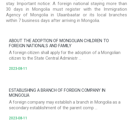
stay. Important notice: A foreign national staying more than
30 days in Mongolia must register with the Immigration
Agency of Mongolia in Ulaanbaatar or its local branches
within 7 business days after arriving in Mongolia.
ABOUT THE ADOPTION OF MONGOLIAN CHILDREN TO
FOREIGN NATIONALS AND FAMILY
A foreign citizen shall apply for the adoption of a Mongolian
citizen to the State Central Administr …
2023-08-11
ESTABLISHING A BRANCH OF FOREIGN COMPANY IN
MONGOLIA
A foreign company may establish a branch in Mongolia as a
secondary establishment of the parent comp …
2023-08-11