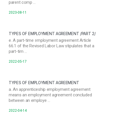
parent comp …
2023-08-11
TYPES OF EMPLOYMENT AGREEMENT /PART 2/
e. A part-time employment agreement Article
66.1 of the Revised Labor Law stipulates that a
part-tim …
2022-05-17
TYPES OF EMPLOYMENT AGREEMENT
a. An apprenticeship employment agreement
means an employment agreement concluded
between an employe …
2022-04-14