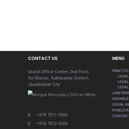
CONTACT US
MENU
PRACTIC
Grand Office Center, 2nd Floor,
LEGAL
1st Khoroo, Sukhbaatar District,
LEGAL
Ulaanbaatar City
LEGAL
LAWYER
KNOWLE
LEGAL I
PUBLICA
+976 7011-9206
CONTAC
+976 7012-9206