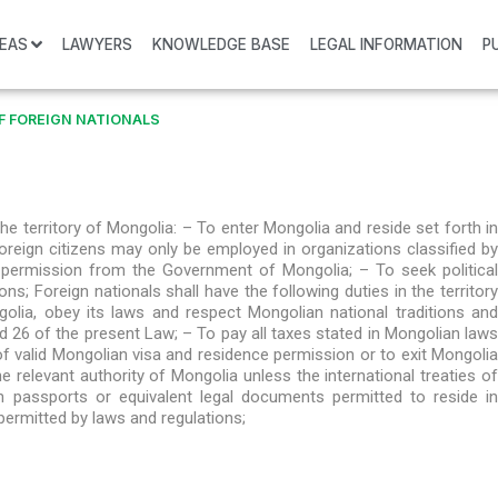
REAS
LAWYERS
KNOWLEDGE BASE
LEGAL INFORMATION
P
F FOREIGN NATIONALS
 the territory of Mongolia: – To enter Mongolia and reside set forth in
oreign citizens may only be employed in organizations classified by
 permission from the Government of Mongolia; – To seek political
ns; Foreign nationals shall have the following duties in the territory
olia, obey its laws and respect Mongolian national traditions and
nd 26 of the present Law; – To pay all taxes stated in Mongolian laws
of valid Mongolian visa and residence permission or to exit Mongolia
e relevant authority of Mongolia unless the international treaties of
n passports or equivalent legal documents permitted to reside in
permitted by laws and regulations;