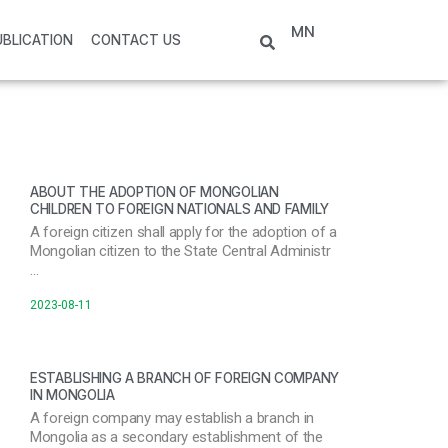
MN
UBLICATION
CONTACT US
ABOUT THE ADOPTION OF MONGOLIAN
CHILDREN TO FOREIGN NATIONALS AND FAMILY
A foreign citizen shall apply for the adoption of a
Mongolian citizen to the State Central Administr
…
2023-08-11
ESTABLISHING A BRANCH OF FOREIGN COMPANY
IN MONGOLIA
A foreign company may establish a branch in
Mongolia as a secondary establishment of the