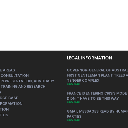
LEGAL INFORMATION
E AREAS
GOVERNOR-GENERAL OF AUSTRAL
FIRST GENTLEMAN PLANT TREES A
 CONSULTATION
TENGER COMPLEX
 REPRESENTATION, ADVOCACY
2025-09-08
 TRAINING AND RESEARCH
S
FRANCE IS ENTERING CRISIS MODE 
DGE BASE
DIDN’T HAVE TO BE THIS WAY
2025-09-08
NFORMATION
TION
GMAIL MESSAGES READ BY HUMAN
T US
PARTIES
2025-09-08