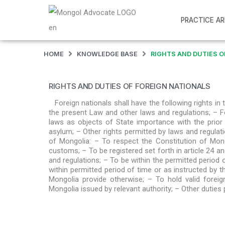
PRACTICE A
HOME
KNOWLEDGE BASE
RIGHTS AND DUTIES O
RIGHTS AND DUTIES OF FOREIGN NATIONALS
Foreign nationals shall have the following rights in
the present Law and other laws and regulations; – F
laws as objects of State importance with the prior
asylum; – Other rights permitted by laws and regulatio
of Mongolia: – To respect the Constitution of Mong
customs; – To be registered set forth in article 24 a
and regulations; – To be within the permitted period 
within permitted period of time or as instructed by th
Mongolia provide otherwise; – To hold valid foreig
Mongolia issued by relevant authority; – Other duties 