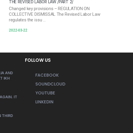
THE REVISED LABOR LAW /PART 2/
Changed key provisions – REGULATION ON
COLLECTIVE DISMISSAL The Revised Labor Law
regulates the issu …
2022-03-22
FOLLOW US
IA AND
FACEBOOK
T IKH
SOUNDCLOUD
YOUTUBE
AGAIN. IT
LINKEDIN
 THIRD