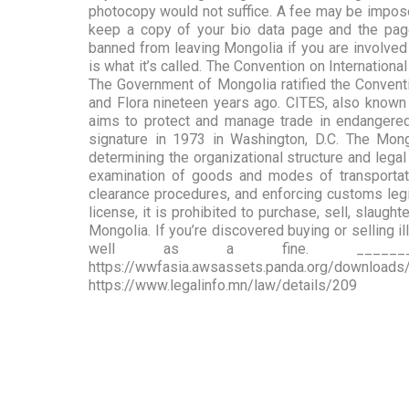
photocopy would not suffice. A fee may be imposed 
keep a copy of your bio data page and the pag
banned from leaving Mongolia if you are involved i
is what it’s called. The Convention on Internation
The Government of Mongolia ratified the Convent
and Flora nineteen years ago. CITES, also known 
aims to protect and manage trade in endangered 
signature in 1973 in Washington, D.C. The Mo
determining the organizational structure and lega
examination of goods and modes of transportati
clearance procedures, and enforcing customs legis
license, it is prohibited to purchase, sell, slaugh
Mongolia. If you’re discovered buying or selling i
well as a fine. _____________
https://wwfasia.awsassets.panda.org/do
https://www.legalinfo.mn/law/details/209