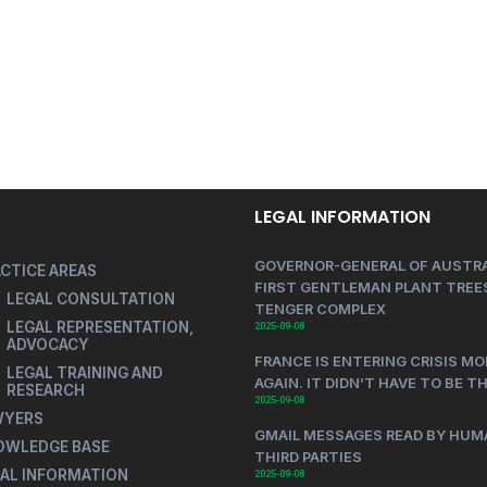
LEGAL INFORMATION
GOVERNOR-GENERAL OF AUSTRA
CTICE AREAS
FIRST GENTLEMAN PLANT TREES
LEGAL CONSULTATION
TENGER COMPLEX
LEGAL REPRESENTATION,
2025-09-08
ADVOCACY
FRANCE IS ENTERING CRISIS MO
LEGAL TRAINING AND
AGAIN. IT DIDN’T HAVE TO BE T
RESEARCH
2025-09-08
WYERS
GMAIL MESSAGES READ BY HUM
OWLEDGE BASE
THIRD PARTIES
AL INFORMATION
2025-09-08