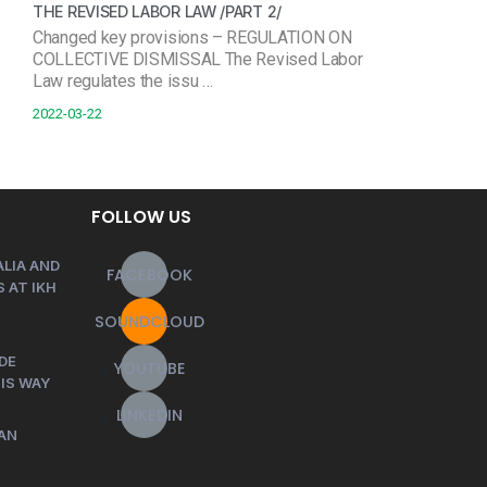
THE REVISED LABOR LAW /PART 2/
Changed key provisions – REGULATION ON
COLLECTIVE DISMISSAL The Revised Labor
Law regulates the issu …
2022-03-22
FOLLOW US
LIA AND
FACEBOOK
 AT IKH
SOUNDCLOUD
DE
YOUTUBE
HIS WAY
LINKEDIN
AN