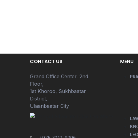
CONTACT US
MENU
Grand Office Center, 2nd
PRA
Floor,
1st Khoroo, Sukhbaatar
District,
Ulaanbaatar City
LA
KN
LEG
+976 7011-9206