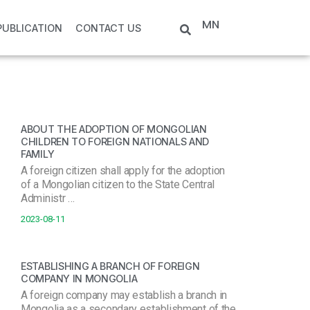
MN
PUBLICATION
CONTACT US
ABOUT THE ADOPTION OF MONGOLIAN
CHILDREN TO FOREIGN NATIONALS AND
FAMILY
A foreign citizen shall apply for the adoption
of a Mongolian citizen to the State Central
Administr …
2023-08-11
ESTABLISHING A BRANCH OF FOREIGN
COMPANY IN MONGOLIA
A foreign company may establish a branch in
Mongolia as a secondary establishment of the