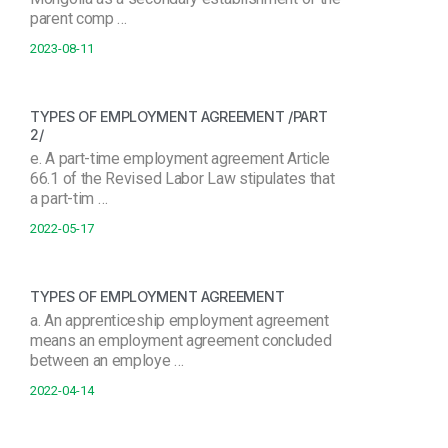
parent comp …
2023-08-11
TYPES OF EMPLOYMENT AGREEMENT /PART
2/
e. A part-time employment agreement Article
66.1 of the Revised Labor Law stipulates that
a part-tim …
2022-05-17
TYPES OF EMPLOYMENT AGREEMENT
a. An apprenticeship employment agreement
means an employment agreement concluded
between an employe …
2022-04-14