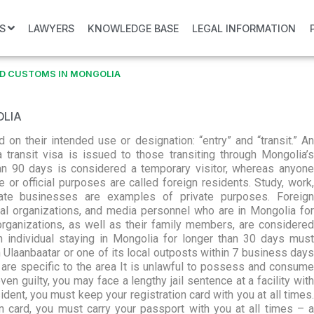
S
LAWYERS
KNOWLEDGE BASE
LEGAL INFORMATION
D CUSTOMS IN MONGOLIA
OLIA
on their intended use or designation: “entry” and “transit.” An
 transit visa is issued to those transiting through Mongolia’s
 than 90 days is considered a temporary visitor, whereas anyone
 or official purposes are called foreign residents. Study, work,
ivate businesses are examples of private purposes. Foreign
al organizations, and media personnel who are in Mongolia for
organizations, as well as their family members, are considered
gn individual staying in Mongolia for longer than 30 days must
 Ulaanbaatar or one of its local outposts within 7 business days
 are specific to the area It is unlawful to possess and consume
ven guilty, you may face a lengthy jail sentence at a facility with
dent, you must keep your registration card with you at all times.
on card, you must carry your passport with you at all times – a