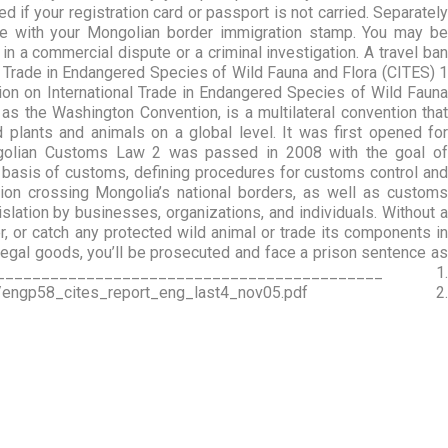
if your registration card or passport is not carried. Separately
e with your Mongolian border immigration stamp. You may be
n a commercial dispute or a criminal investigation. A travel ban
al Trade in Endangered Species of Wild Fauna and Flora (CITES) 1
ion on International Trade in Endangered Species of Wild Fauna
as the Washington Convention, is a multilateral convention that
plants and animals on a global level. It was first opened for
ngolian Customs Law 2 was passed in 2008 with the goal of
l basis of customs, defining procedures for customs control and
on crossing Mongolia’s national borders, as well as customs
lation by businesses, organizations, and individuals. Without a
ter, or catch any protected wild animal or trade its components in
llegal goods, you’ll be prosecuted and face a prison sentence as
____________________________________ 1.
wnloads/engp58_cites_report_eng_last4_nov05.pdf 2.