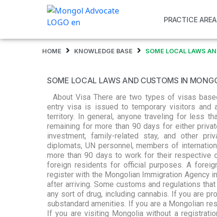
PRACTICE AREA
HOME
KNOWLEDGE BASE
SOME LOCAL LAWS AN
SOME LOCAL LAWS AND CUSTOMS IN MONG
About Visa There are two types of visas based 
entry visa is issued to temporary visitors and a
territory. In general, anyone traveling for less
remaining for more than 90 days for either private
investment, family-related stay, and other pr
diplomats, UN personnel, members of internation
more than 90 days to work for their respective 
foreign residents for official purposes. A forei
register with the Mongolian Immigration Agency in
after arriving. Some customs and regulations that
any sort of drug, including cannabis. If you are pro
substandard amenities. If you are a Mongolian resi
If you are visiting Mongolia without a registrati