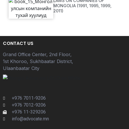
LAWS ON COMPANIES OF
MONGOLIA (1991, 1995, 1999,
2011)
CONTACT US
Grand Office Center, 2nd Floor,
1st Khoroo, Sukhbaatar District,
Ulaanbaatar City
+976 7011-9206
+976 7012-9206
+976 11-329206
info@advocate.mn