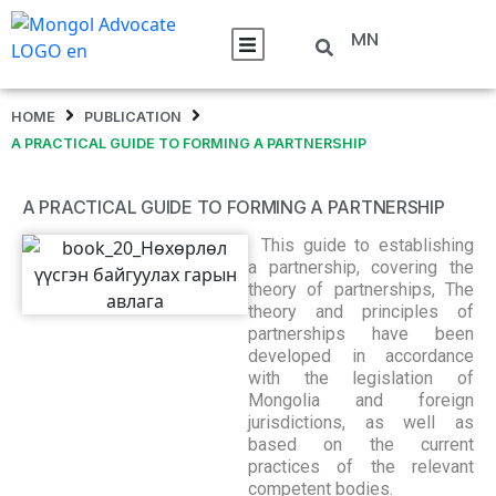
MN
HOME
PUBLICATION
A PRACTICAL GUIDE TO FORMING A PARTNERSHIP
A PRACTICAL GUIDE TO FORMING A PARTNERSHIP
This guide to establishing
a partnership, covering the
theory of partnerships, The
theory and principles of
partnerships have been
developed in accordance
with the legislation of
Mongolia and foreign
jurisdictions, as well as
based on the current
practices of the relevant
competent bodies.