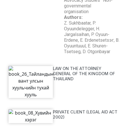
Advocacy Studies” Non-
governmental
organisation
Authors:
Z. Sukhbaatar, P.
Oyuundelegger, H.
Jargalsaihan, P. Oyuun-
Erdene, E. Erdenetsetsэг, B.
Oyuuntuuul, E. Shuren-
Tsetseg, D. Otgonbayar
LAW ON THE ATTORNEY
GENERAL OF THE KINGDOM OF
THAILAND
PRIVATE CLIENT (LEGAL AID ACT
2002)