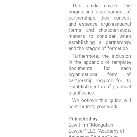
This guide covers the
origins and development of
partnerships, their concept
and essence, organisational
forms and characteristics,
matters to consider when
establishing a partnership,
and the stages of formation.
Furthermore, the inclusion
in the appendix of template
documents for each
organisational form of
partnership required for its
establishment is of practical
significance.
We believe this guide will
contribute to your work.
Published by:
Law Firm “Mongolian
Lawyer” LLC, “Academy of