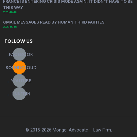
FRANCE IS ENTERING CRISIS MODE AGAIN. IT DIDN’T HAVE TO BE
THIS WAY
2025-09-08
GMAIL MESSAGES READ BY HUMAN THIRD PARTIES
2025-09-08
FOLLOW US
FACEBOOK
SOUNDCLOUD
YOUTUBE
LINKEDIN
© 2015-2026 Mongol Advocate – Law Firm.