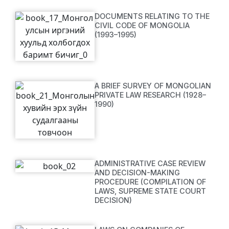
DOCUMENTS RELATING TO THE
CIVIL CODE OF MONGOLIA
(1993–1995)
A BRIEF SURVEY OF MONGOLIAN
PRIVATE LAW RESEARCH (1928–
1990)
ADMINISTRATIVE CASE REVIEW
AND DECISION-MAKING
PROCEDURE (COMPILATION OF
LAWS, SUPREME STATE COURT
DECISION)