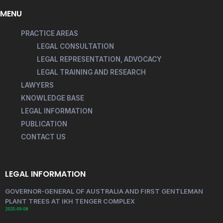
MENU
PRACTICE AREAS
LEGAL CONSULTATION
LEGAL REPRESENTATION, ADVOCACY
LEGAL TRAINING AND RESEARCH
LAWYERS
KNOWLEDGE BASE
LEGAL INFORMATION
PUBLICATION
CONTACT US
LEGAL INFORMATION
GOVERNOR-GENERAL OF AUSTRALIA AND FIRST GENTLEMAN
PLANT TREES AT IKH TENGER COMPLEX
2025-09-08