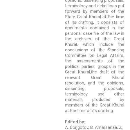
opinions, dissenting proposals,
terminology and definitions put
forward by members of the
State Great Khural at the time
of its drafting, It consists of
documents contained in the
personal case file of the law in
the archives of the Great
Khural, which include the
conclusions of the Standing
Committee on Legal Affairs,
the assessments of the
political parties’ groups in the
Great Khural,the draft of the
relevant Great Khural
resolution, and the opinions,
dissenting proposals,
terminology and other
materials produced by
members of the Great Khural
at the time of its drafting.
Edited by:
A. Dorjgotov, B. Amarsanaa, Z.