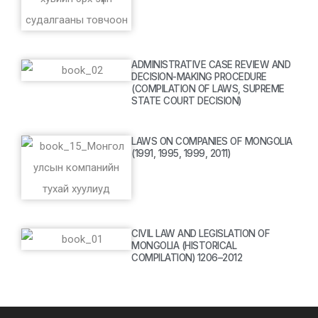
ADMINISTRATIVE CASE REVIEW AND
DECISION-MAKING PROCEDURE
(COMPILATION OF LAWS, SUPREME
STATE COURT DECISION)
LAWS ON COMPANIES OF MONGOLIA
(1991, 1995, 1999, 2011)
CIVIL LAW AND LEGISLATION OF
MONGOLIA (HISTORICAL
COMPILATION) 1206–2012