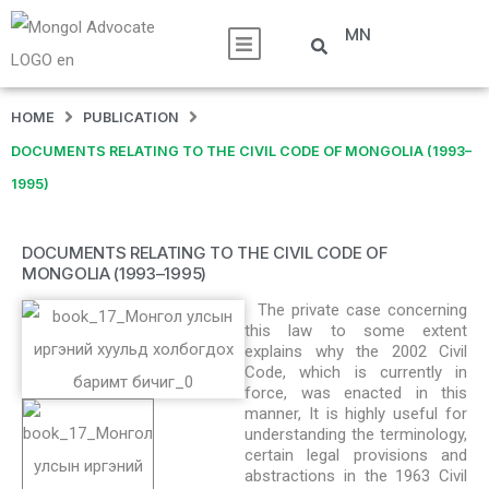
MN
HOME
PUBLICATION
DOCUMENTS RELATING TO THE CIVIL CODE OF MONGOLIA (1993–
1995)
DOCUMENTS RELATING TO THE CIVIL CODE OF
MONGOLIA (1993–1995)
The private case concerning
this law to some extent
explains why the 2002 Civil
Code, which is currently in
force, was enacted in this
manner, It is highly useful for
understanding the terminology,
certain legal provisions and
abstractions in the 1963 Civil