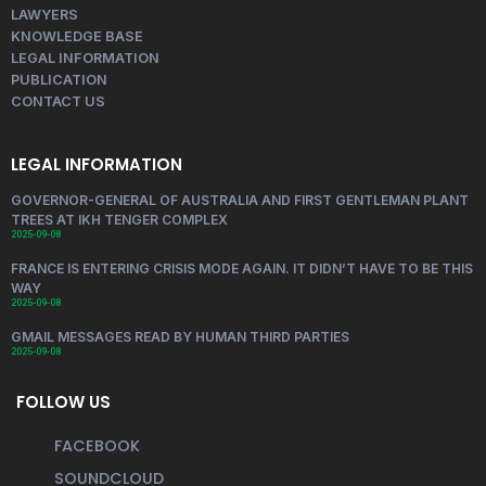
LAWYERS
KNOWLEDGE BASE
LEGAL INFORMATION
PUBLICATION
CONTACT US
LEGAL INFORMATION
GOVERNOR-GENERAL OF AUSTRALIA AND FIRST GENTLEMAN PLANT
TREES AT IKH TENGER COMPLEX
2025-09-08
FRANCE IS ENTERING CRISIS MODE AGAIN. IT DIDN’T HAVE TO BE THIS
WAY
2025-09-08
GMAIL MESSAGES READ BY HUMAN THIRD PARTIES
2025-09-08
FOLLOW US
FACEBOOK
SOUNDCLOUD