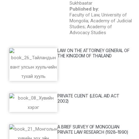
Sukhbaatar
Published by:
Faculty of Law, University of
Mongolia; Academy of Judicial
Studies; Academy of
Advocacy Studies
LAW ON THE ATTORNEY GENERAL OF
THE KINGDOM OF THAILAND
PRIVATE CLIENT (LEGAL AID ACT
2002)
A BRIEF SURVEY OF MONGOLIAN
PRIVATE LAW RESEARCH (1928–1990)