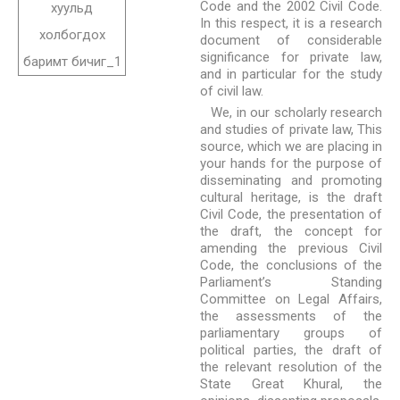
Code and the 2002 Civil Code.
In this respect, it is a research
document of considerable
significance for private law,
and in particular for the study
of civil law.
We, in our scholarly research
and studies of private law, This
source, which we are placing in
your hands for the purpose of
disseminating and promoting
cultural heritage, is the draft
Civil Code, the presentation of
the draft, the concept for
amending the previous Civil
Code, the conclusions of the
Parliament’s Standing
Committee on Legal Affairs,
the assessments of the
parliamentary groups of
political parties, the draft of
the relevant resolution of the
State Great Khural, the