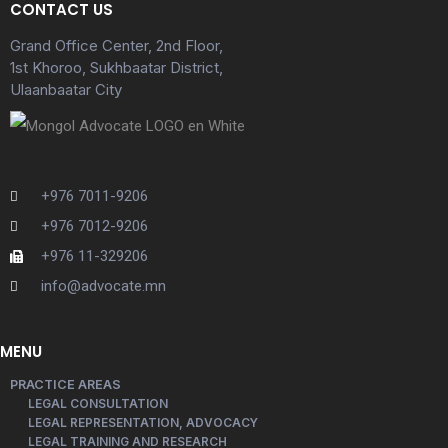
CONTACT US
Grand Office Center, 2nd Floor,
1st Khoroo, Sukhbaatar District,
Ulaanbaatar City
+976 7011-9206
+976 7012-9206
+976 11-329206
info@advocate.mn
MENU
PRACTICE AREAS
LEGAL CONSULTATION
LEGAL REPRESENTATION, ADVOCACY
LEGAL TRAINING AND RESEARCH