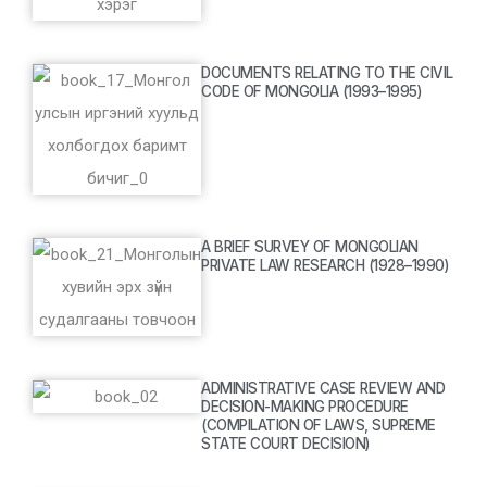
DOCUMENTS RELATING TO THE CIVIL
CODE OF MONGOLIA (1993–1995)
A BRIEF SURVEY OF MONGOLIAN
PRIVATE LAW RESEARCH (1928–1990)
ADMINISTRATIVE CASE REVIEW AND
DECISION-MAKING PROCEDURE
(COMPILATION OF LAWS, SUPREME
STATE COURT DECISION)