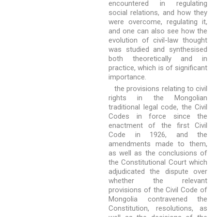
encountered in regulating
social relations, and how they
were overcome, regulating it,
and one can also see how the
evolution of civil-law thought
was studied and synthesised
both theoretically and in
practice, which is of significant
importance.
the provisions relating to civil
rights in the Mongolian
traditional legal code, the Civil
Codes in force since the
enactment of the first Civil
Code in 1926, and the
amendments made to them,
as well as the conclusions of
the Constitutional Court which
adjudicated the dispute over
whether the relevant
provisions of the Civil Code of
Mongolia contravened the
Constitution, resolutions, as