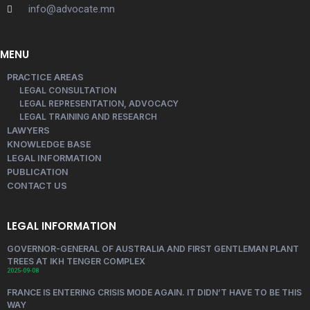
info@advocate.mn
MENU
PRACTICE AREAS
LEGAL CONSULTATION
LEGAL REPRESENTATION, ADVOCACY
LEGAL TRAINING AND RESEARCH
LAWYERS
KNOWLEDGE BASE
LEGAL INFORMATION
PUBLICATION
CONTACT US
LEGAL INFORMATION
GOVERNOR-GENERAL OF AUSTRALIA AND FIRST GENTLEMAN PLANT
TREES AT IKH TENGER COMPLEX
2025-09-08
FRANCE IS ENTERING CRISIS MODE AGAIN. IT DIDN’T HAVE TO BE THIS
WAY