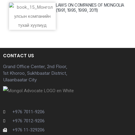
LAWS ON COMPANIES OF MONGOLIA
(1991, 1995, 1999, 2011)
CONTACT US
Grand Office Center, 2nd Floor,
1st Khoroo, Sukhbaatar District,
Ulaanbaatar City
+976 7011-9206
+976 7012-9206
+976 11-329206