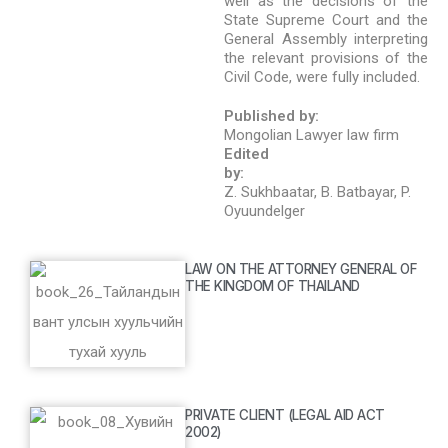
well as the decisions of the
State Supreme Court and the
General Assembly interpreting
the relevant provisions of the
Civil Code, were fully included.
Published by:
Mongolian Lawyer law firm
Edited
by:
Z. Sukhbaatar, B. Batbayar, P.
Oyuundelger
LAW ON THE ATTORNEY GENERAL OF
THE KINGDOM OF THAILAND
PRIVATE CLIENT (LEGAL AID ACT
2002)