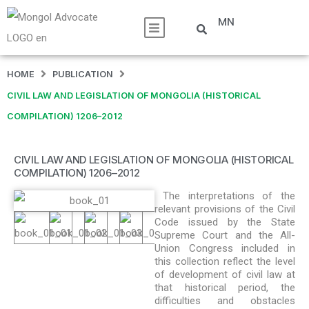
MN
HOME
PUBLICATION
CIVIL LAW AND LEGISLATION OF MONGOLIA (HISTORICAL
COMPILATION) 1206–2012
CIVIL LAW AND LEGISLATION OF MONGOLIA (HISTORICAL
COMPILATION) 1206–2012
The interpretations of the
relevant provisions of the Civil
Code issued by the State
Supreme Court and the All-
Union Congress included in
this collection reflect the level
of development of civil law at
that historical period, the
difficulties and obstacles