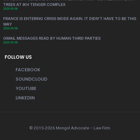
TREES AT IKH TENGER COMPLEX
2025-09-08
FRANCE IS ENTERING CRISIS MODE AGAIN. IT DIDN’T HAVE TO BE THIS
WAY
2025-09-08
GMAIL MESSAGES READ BY HUMAN THIRD PARTIES
2025-09-08
FOLLOW US
FACEBOOK
SOUNDCLOUD
YOUTUBE
LINKEDIN
© 2015-2026 Mongol Advocate – Law Firm.