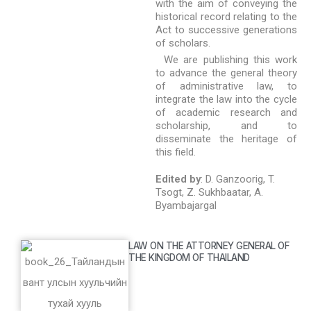
with the aim of conveying the
historical record relating to the
Act to successive generations
of scholars.
We are publishing this work
to advance the general theory
of administrative law, to
integrate the law into the cycle
of academic research and
scholarship, and to
disseminate the heritage of
this field.
Edited by
: D. Ganzoorig, T.
Tsogt, Z. Sukhbaatar, A.
Byambajargal
LAW ON THE ATTORNEY GENERAL OF
THE KINGDOM OF THAILAND