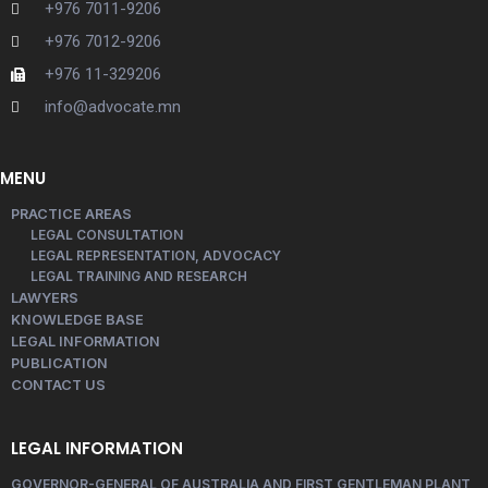
+976 7011-9206
+976 7012-9206
+976 11-329206
info@advocate.mn
MENU
PRACTICE AREAS
LEGAL CONSULTATION
LEGAL REPRESENTATION, ADVOCACY
LEGAL TRAINING AND RESEARCH
LAWYERS
KNOWLEDGE BASE
LEGAL INFORMATION
PUBLICATION
CONTACT US
LEGAL INFORMATION
GOVERNOR-GENERAL OF AUSTRALIA AND FIRST GENTLEMAN PLANT