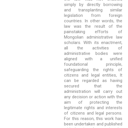
simply by directly borrowing
and transplanting similar
legislation from foreign
countries. In other words, the
law was the result of the
painstaking efforts of
Mongolian administrative law
scholars. With its enactment,
all the activities of
administrative bodies were
aligned with a unified
foundational principle,
safeguarding the rights of
citizens and legal entities, It
can be regarded as having
secured that the
administration will carry out
any decision or action with the
aim of protecting the
legitimate rights and interests
of citizens and legal persons.
For this reason, this work has
been undertaken and published