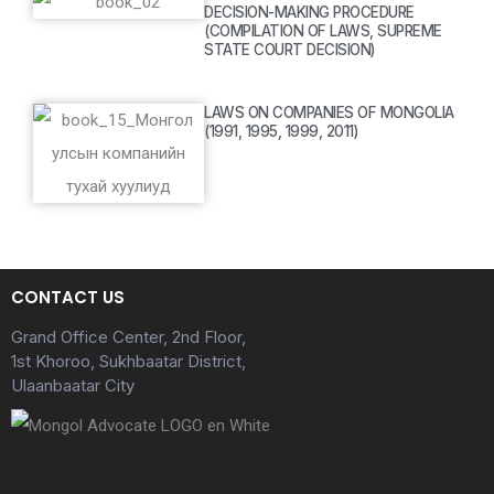
DECISION-MAKING PROCEDURE
(COMPILATION OF LAWS, SUPREME
STATE COURT DECISION)
LAWS ON COMPANIES OF MONGOLIA
(1991, 1995, 1999, 2011)
CONTACT US
Grand Office Center, 2nd Floor,
1st Khoroo, Sukhbaatar District,
Ulaanbaatar City