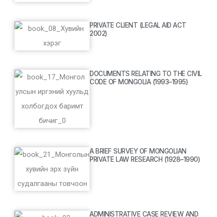
PRIVATE CLIENT (LEGAL AID ACT
2002)
DOCUMENTS RELATING TO THE CIVIL
CODE OF MONGOLIA (1993–1995)
A BRIEF SURVEY OF MONGOLIAN
PRIVATE LAW RESEARCH (1928–1990)
ADMINISTRATIVE CASE REVIEW AND