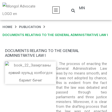
MN
HOME
PUBLICATION
DOCUMENTS RELATING TO THE GENERAL ADMINISTRATIVE LAW I
DOCUMENTS RELATING TO THE GENERAL
ADMINISTRATIVE LAW I
The process of enacting the
General Administrative Law
was by no means smooth, and
it was not adopted by chance;
this is evident from the fact
that the law was debated and
passed through two
parliaments and three justice
ministers. Moreover, it is clear
from the drafting process that
the law was not enacted