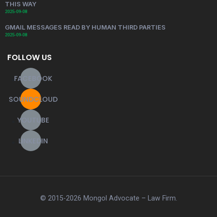
THIS WAY
2025-09-08
GMAIL MESSAGES READ BY HUMAN THIRD PARTIES
2025-09-08
FOLLOW US
FACEBOOK
SOUNDCLOUD
YOUTUBE
LINKEDIN
© 2015-2026 Mongol Advocate – Law Firm.