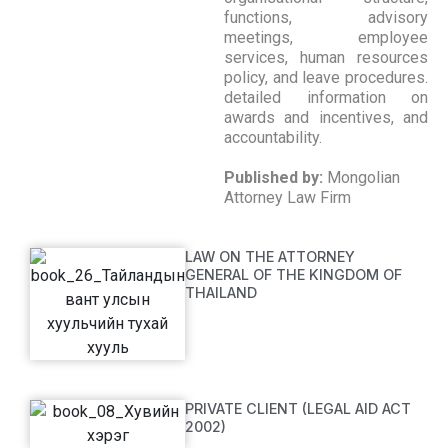
functions, advisory
meetings, employee
services, human resources
policy, and leave procedures.
detailed information on
awards and incentives, and
accountability.
Published by:
Mongolian
Attorney Law Firm
LAW ON THE ATTORNEY
GENERAL OF THE KINGDOM OF
THAILAND
PRIVATE CLIENT (LEGAL AID ACT
2002)