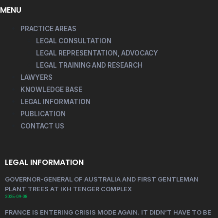
MENU
PRACTICE AREAS
LEGAL CONSULTATION
LEGAL REPRESENTATION, ADVOCACY
LEGAL TRAINING AND RESEARCH
LAWYERS
KNOWLEDGE BASE
LEGAL INFORMATION
PUBLICATION
CONTACT US
LEGAL INFORMATION
GOVERNOR-GENERAL OF AUSTRALIA AND FIRST GENTLEMAN
PLANT TREES AT IKH TENGER COMPLEX
2025-09-08
FRANCE IS ENTERING CRISIS MODE AGAIN. IT DIDN’T HAVE TO BE