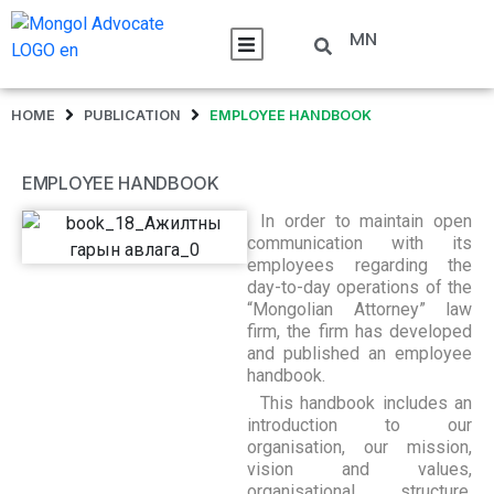
MN
HOME
PUBLICATION
EMPLOYEE HANDBOOK
EMPLOYEE HANDBOOK
In order to maintain open
communication with its
employees regarding the
day-to-day operations of the
“Mongolian Attorney” law
firm, the firm has developed
and published an employee
handbook.
This handbook includes an
introduction to our
organisation, our mission,
vision and values,
organisational structure,