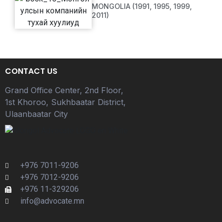
MONGOLIA (1991, 1995, 1999,
2011)
CONTACT US
Grand Office Center, 2nd Floor,
1st Khoroo, Sukhbaatar District,
Ulaanbaatar City
+976 7011-9206
+976 7012-9206
+976 11-329206
info@advocate.mn