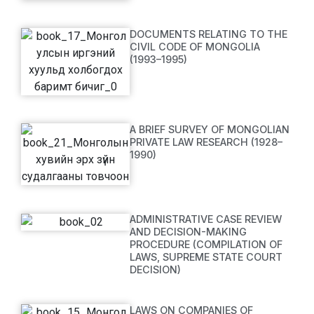
DOCUMENTS RELATING TO THE
CIVIL CODE OF MONGOLIA
(1993–1995)
A BRIEF SURVEY OF MONGOLIAN
PRIVATE LAW RESEARCH (1928–
1990)
ADMINISTRATIVE CASE REVIEW
AND DECISION-MAKING
PROCEDURE (COMPILATION OF
LAWS, SUPREME STATE COURT
DECISION)
LAWS ON COMPANIES OF