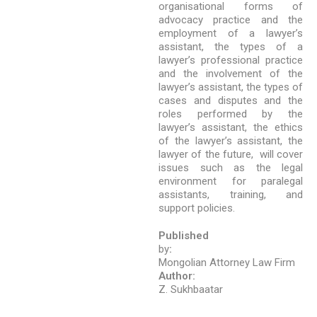
organisational forms of
advocacy practice and the
employment of a lawyer’s
assistant, the types of a
lawyer’s professional practice
and the involvement of the
lawyer’s assistant, the types of
cases and disputes and the
roles performed by the
lawyer’s assistant, the ethics
of the lawyer’s assistant, the
lawyer of the future, will cover
issues such as the legal
environment for paralegal
assistants, training, and
support policies.
Published
by
:
Mongolian Attorney Law Firm
Author:
Z. Sukhbaatar