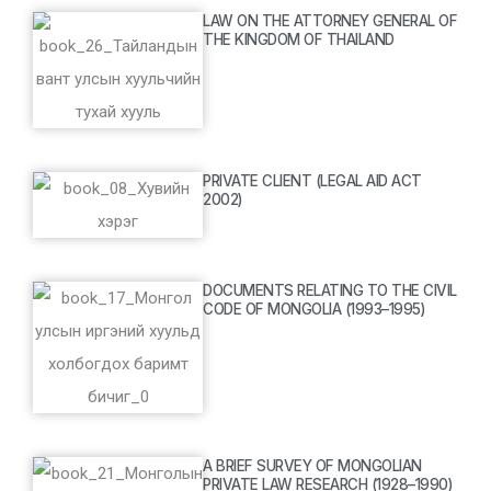
LAW ON THE ATTORNEY GENERAL OF
THE KINGDOM OF THAILAND
PRIVATE CLIENT (LEGAL AID ACT
2002)
DOCUMENTS RELATING TO THE CIVIL
CODE OF MONGOLIA (1993–1995)
A BRIEF SURVEY OF MONGOLIAN
PRIVATE LAW RESEARCH (1928–1990)