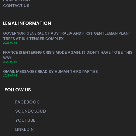
CONTACT US
LEGAL INFORMATION
GOVERNOR-GENERAL OF AUSTRALIA AND FIRST GENTLEMAN PLANT
TREES AT IKH TENGER COMPLEX
2025-09-08
FRANCE IS ENTERING CRISIS MODE AGAIN. IT DIDN’T HAVE TO BE THIS
WAY
2025-09-08
GMAIL MESSAGES READ BY HUMAN THIRD PARTIES
2025-09-08
FOLLOW US
FACEBOOK
SOUNDCLOUD
YOUTUBE
LINKEDIN