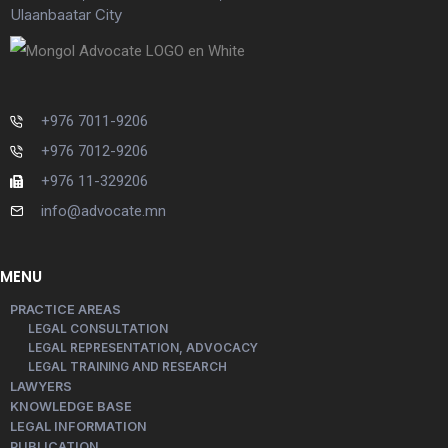
Ulaanbaatar City
+976 7011-9206
+976 7012-9206
+976 11-329206
info@advocate.mn
MENU
PRACTICE AREAS
LEGAL CONSULTATION
LEGAL REPRESENTATION, ADVOCACY
LEGAL TRAINING AND RESEARCH
LAWYERS
KNOWLEDGE BASE
LEGAL INFORMATION
PUBLICATION