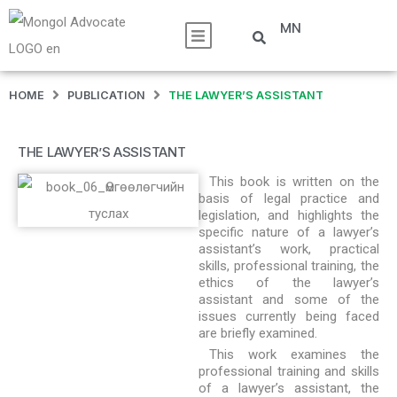
MN
HOME
PUBLICATION
THE LAWYER’S ASSISTANT
THE LAWYER’S ASSISTANT
This book is written on the
basis of legal practice and
legislation, and highlights the
specific nature of a lawyer’s
assistant’s work, practical
skills, professional training, the
ethics of the lawyer’s
assistant and some of the
issues currently being faced
are briefly examined.
This work examines the
professional training and skills
of a lawyer’s assistant, the