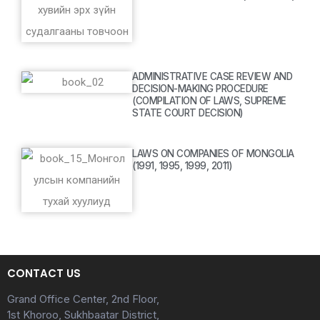
ADMINISTRATIVE CASE REVIEW AND
DECISION-MAKING PROCEDURE
(COMPILATION OF LAWS, SUPREME
STATE COURT DECISION)
LAWS ON COMPANIES OF MONGOLIA
(1991, 1995, 1999, 2011)
CONTACT US
Grand Office Center, 2nd Floor,
1st Khoroo, Sukhbaatar District,