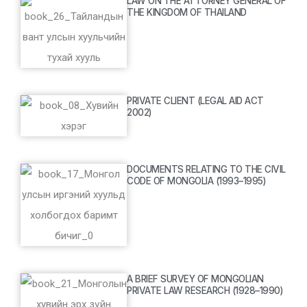
LAW ON THE ATTORNEY GENERAL OF
THE KINGDOM OF THAILAND
PRIVATE CLIENT (LEGAL AID ACT
2002)
DOCUMENTS RELATING TO THE CIVIL
CODE OF MONGOLIA (1993–1995)
A BRIEF SURVEY OF MONGOLIAN
PRIVATE LAW RESEARCH (1928–1990)