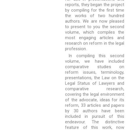
reports, they began the project
by compiling for the first time
the works of two hundred
authors. We are now pleased
to present to you the second
volume, which compiles the
most engaging articles and
research on reform in the legal
profession.
In compiling this second
volume, we have included
comparative studies on
reform issues, terminology,
presentations, the Law on the
Legal Status of Lawyers and
comparative research,
covering the legal environment
of the advocate, ideas for its
reform, 33 articles and papers
by 30 authors have been
included in pursuit of this
endeavour. The distinctive
feature of this work, now