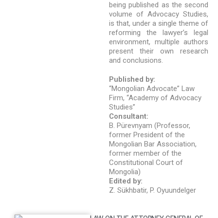
being published as the second
volume of Advocacy Studies,
is that, under a single theme of
reforming the lawyer’s legal
environment, multiple authors
present their own research
and conclusions.
Published by:
“Mongolian Advocate” Law
Firm, “Academy of Advocacy
Studies”
Consultant:
B. Pürevnyam (Professor,
former President of the
Mongolian Bar Association,
former member of the
Constitutional Court of
Mongolia)
Edited by:
Z. Sükhbatir, P. Oyuundelger