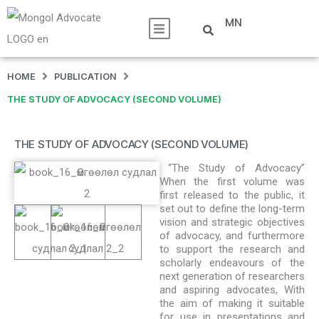
MN
HOME
PUBLICATION
THE STUDY OF ADVOCACY (SECOND VOLUME)
THE STUDY OF ADVOCACY (SECOND VOLUME)
“The Study of Advocacy”
When the first volume was
first released to the public, it
set out to define the long-term
vision and strategic objectives
of advocacy, and furthermore
to support the research and
scholarly endeavours of the
next generation of researchers
and aspiring advocates, With
the aim of making it suitable
for use in presentations and