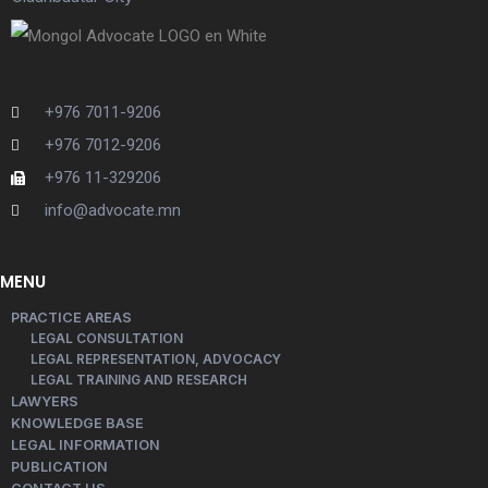
+976 7011-9206
+976 7012-9206
+976 11-329206
info@advocate.mn
MENU
PRACTICE AREAS
LEGAL CONSULTATION
LEGAL REPRESENTATION, ADVOCACY
LEGAL TRAINING AND RESEARCH
LAWYERS
KNOWLEDGE BASE
LEGAL INFORMATION
PUBLICATION