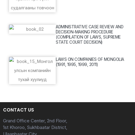
ADMINISTRATIVE CASE REVIEW AND
DECISION-MAKING PROCEDURE
(COMPILATION OF LAWS, SUPREME
STATE COURT DECISION)
LAWS ON COMPANIES OF MONGOLIA
(1991, 1995, 1999, 2011)
CONTACT US
Grand Office Center, 2nd Floor,
1st Khoroo, Sukhbaatar District,
Ulaanbaatar City