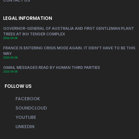
CONTACT US
LEGAL INFORMATION
GOVERNOR-GENERAL OF AUSTRALIA AND FIRST GENTLEMAN PLANT
TREES AT IKH TENGER COMPLEX
2025-09-08
FRANCE IS ENTERING CRISIS MODE AGAIN. IT DIDN’T HAVE TO BE THIS
WAY
2025-09-08
GMAIL MESSAGES READ BY HUMAN THIRD PARTIES
2025-09-08
FOLLOW US
FACEBOOK
SOUNDCLOUD
YOUTUBE
LINKEDIN