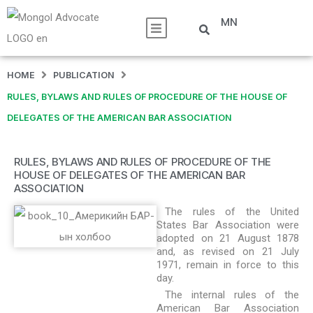
MN
HOME
PUBLICATION
RULES, BYLAWS AND RULES OF PROCEDURE OF THE HOUSE OF
DELEGATES OF THE AMERICAN BAR ASSOCIATION
RULES, BYLAWS AND RULES OF PROCEDURE OF THE
HOUSE OF DELEGATES OF THE AMERICAN BAR
ASSOCIATION
The rules of the United
States Bar Association were
adopted on 21 August 1878
and, as revised on 21 July
1971, remain in force to this
day.
The internal rules of the
American Bar Association