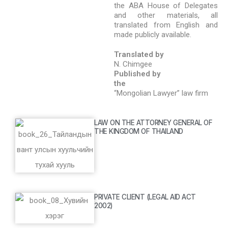
the ABA House of Delegates
and other materials, all
translated from English and
made publicly available.
Translated by
N. Chimgee
Published by
the
“Mongolian Lawyer” law firm
LAW ON THE ATTORNEY GENERAL OF
THE KINGDOM OF THAILAND
PRIVATE CLIENT (LEGAL AID ACT
2002)