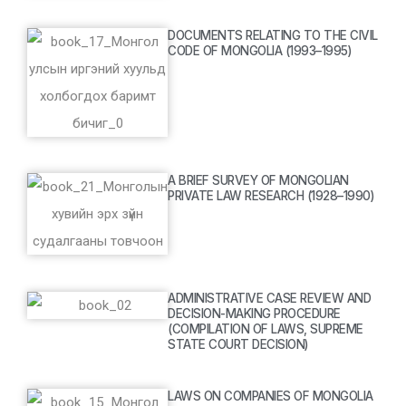
DOCUMENTS RELATING TO THE CIVIL
CODE OF MONGOLIA (1993–1995)
A BRIEF SURVEY OF MONGOLIAN
PRIVATE LAW RESEARCH (1928–1990)
ADMINISTRATIVE CASE REVIEW AND
DECISION-MAKING PROCEDURE
(COMPILATION OF LAWS, SUPREME
STATE COURT DECISION)
LAWS ON COMPANIES OF MONGOLIA