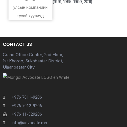
(1991, 1995, 1999, 2011)
CONTACT US
Grand Office Center, 2nd Floor,
1st Khoroo, Sukhbaatar District,
Ulaanbaatar City
+976 7011-9206
+976 7012-9206
+976 11-329206
info@advocate.mn