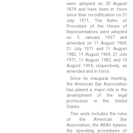
were adopted on 20 August
1879 and have been in force
since their recodification on 21
July 1971, The Rules of
Procedure of the House of
Representatives were adopted
on 5 January 1937 and
amended on 11 August 1969,
21 July 1971 and 11 August
1982, 11 August 1969, 21 July
1971, 11 August 1982, and 10
August 1994, respectively, as
amended and in force.
Since its inaugural meeting,
the American Bar Association
has played a major role in the
development of the legal
profession in the United
States.
This work includes the rules
of the American Bar
Association, the ABA’s bylaws,
the operating procedures of