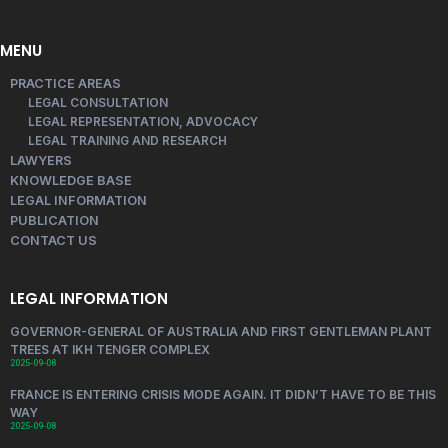
MENU
PRACTICE AREAS
LEGAL CONSULTATION
LEGAL REPRESENTATION, ADVOCACY
LEGAL TRAINING AND RESEARCH
LAWYERS
KNOWLEDGE BASE
LEGAL INFORMATION
PUBLICATION
CONTACT US
LEGAL INFORMATION
GOVERNOR-GENERAL OF AUSTRALIA AND FIRST GENTLEMAN PLANT
TREES AT IKH TENGER COMPLEX
2025-09-08
FRANCE IS ENTERING CRISIS MODE AGAIN. IT DIDN’T HAVE TO BE THIS
WAY
2025-09-08